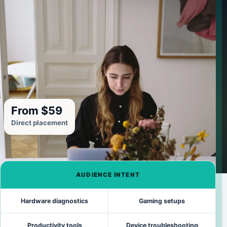
From $59
Direct placement
AUDIENCE INTENT
Hardware diagnostics
Gaming setups
Productivity tools
Device troubleshooting