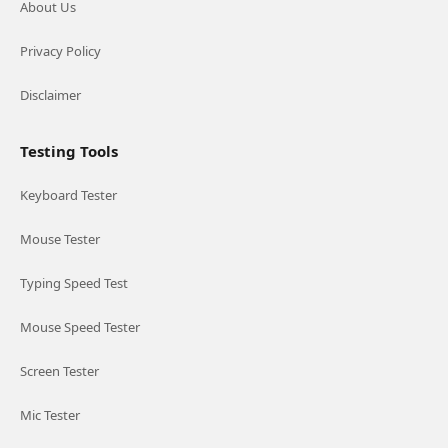
About Us
Privacy Policy
Disclaimer
Testing Tools
Keyboard Tester
Mouse Tester
Typing Speed Test
Mouse Speed Tester
Screen Tester
Mic Tester