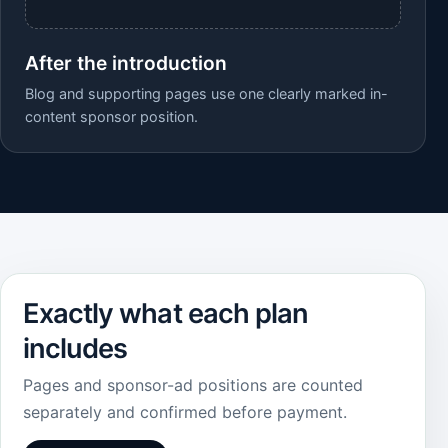
After the introduction
Blog and supporting pages use one clearly marked in-
content sponsor position.
Exactly what each plan
includes
Pages and sponsor-ad positions are counted
separately and confirmed before payment.