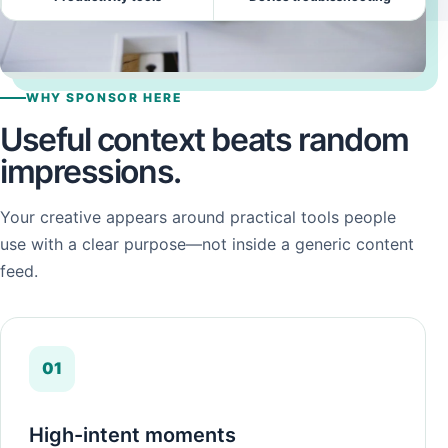
WHY SPONSOR HERE
Useful context beats random
impressions.
Your creative appears around practical tools people
use with a clear purpose—not inside a generic content
feed.
01
High-intent moments