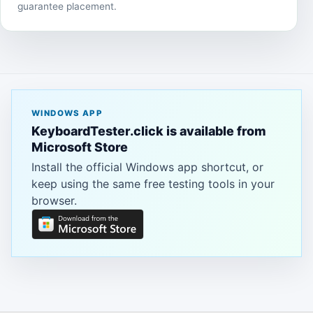
guarantee placement.
WINDOWS APP
KeyboardTester.click is available from
Microsoft Store
Install the official Windows app shortcut, or
keep using the same free testing tools in your
browser.