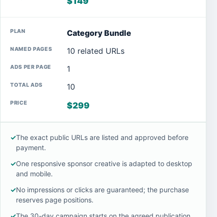
$149
Category Bundle
10 related URLs
1
10
$299
✓
The exact public URLs are listed and approved before
payment.
✓
One responsive sponsor creative is adapted to desktop
and mobile.
✓
No impressions or clicks are guaranteed; the purchase
reserves page positions.
✓
The 30-day campaign starts on the agreed publication