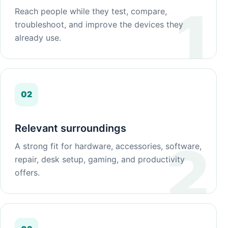
Reach people while they test, compare,
troubleshoot, and improve the devices they
already use.
02
Relevant surroundings
A strong fit for hardware, accessories, software,
repair, desk setup, gaming, and productivity
offers.