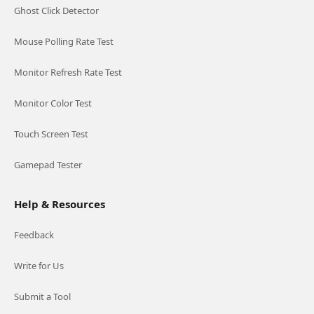
Ghost Click Detector
Mouse Polling Rate Test
Monitor Refresh Rate Test
Monitor Color Test
Touch Screen Test
Gamepad Tester
Help & Resources
Feedback
Write for Us
Submit a Tool