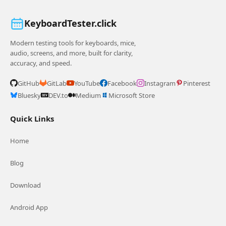
KeyboardTester.click
Modern testing tools for keyboards, mice,
audio, screens, and more, built for clarity,
accuracy, and speed.
GitHub
GitLab
YouTube
Facebook
Instagram
Pinterest
Bluesky
DEV.to
Medium
Microsoft Store
Quick Links
Home
Blog
Download
Android App