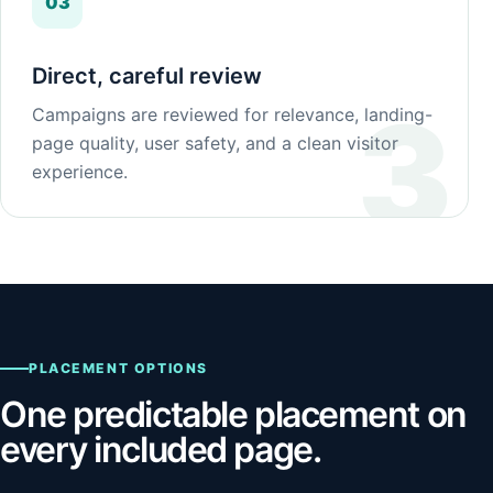
03
Direct, careful review
Campaigns are reviewed for relevance, landing-
page quality, user safety, and a clean visitor
experience.
PLACEMENT OPTIONS
One predictable placement on
every included page.