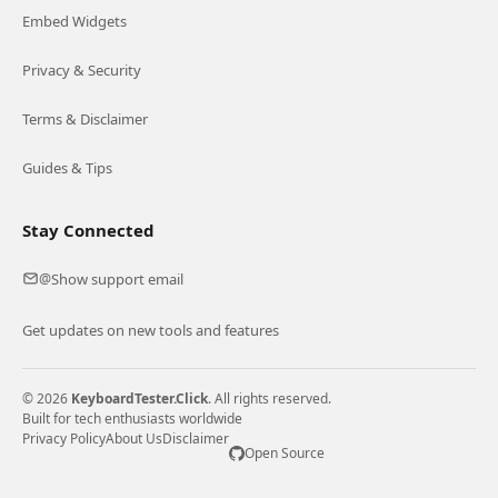
Embed Widgets
Privacy & Security
Terms & Disclaimer
Guides & Tips
Stay Connected
Show support email
@
Get updates on new tools and features
© 2026
KeyboardTester.Click
. All rights reserved.
Built for tech enthusiasts worldwide
Privacy Policy
About Us
Disclaimer
Open Source