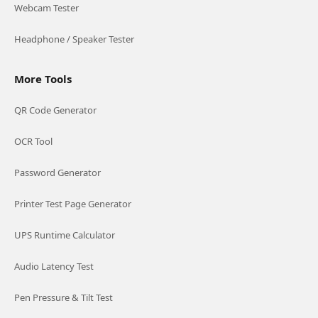
Webcam Tester
Headphone / Speaker Tester
More Tools
QR Code Generator
OCR Tool
Password Generator
Printer Test Page Generator
UPS Runtime Calculator
Audio Latency Test
Pen Pressure & Tilt Test