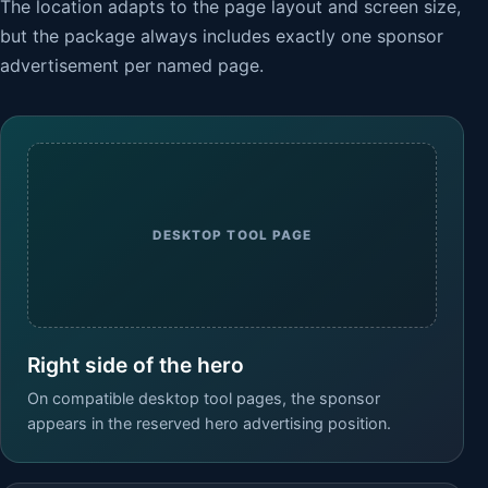
The location adapts to the page layout and screen size,
but the package always includes exactly one sponsor
advertisement per named page.
DESKTOP TOOL PAGE
Right side of the hero
On compatible desktop tool pages, the sponsor
appears in the reserved hero advertising position.