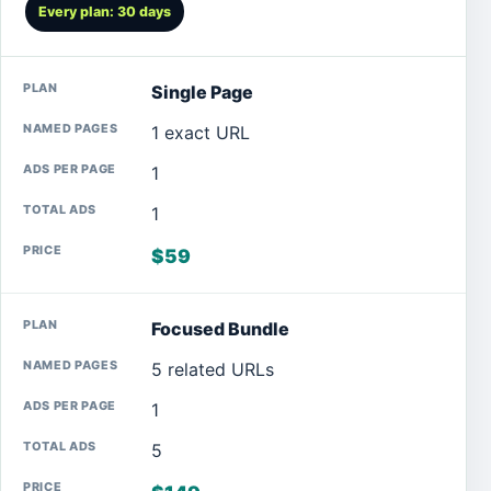
Every plan: 30 days
Single Page
1 exact URL
1
1
$59
Focused Bundle
5 related URLs
1
5