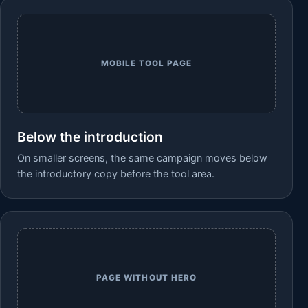
MOBILE TOOL PAGE
Below the introduction
On smaller screens, the same campaign moves below
the introductory copy before the tool area.
PAGE WITHOUT HERO