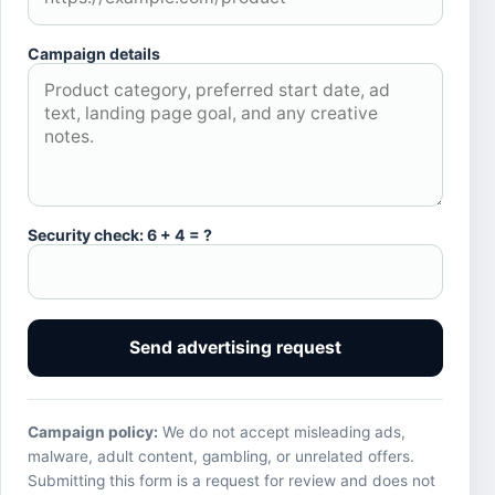
Campaign details
Security check: 6 + 4 = ?
Send advertising request
Campaign policy:
We do not accept misleading ads,
malware, adult content, gambling, or unrelated offers.
Submitting this form is a request for review and does not