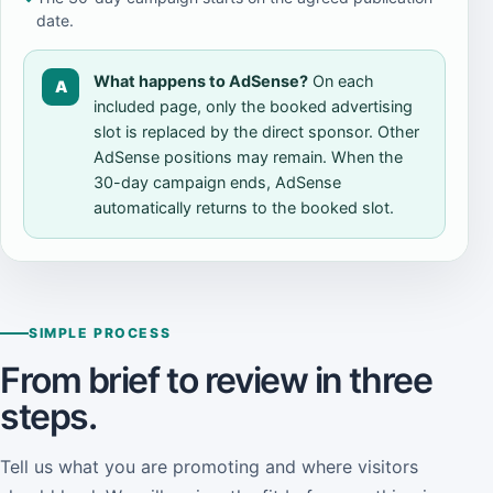
date.
What happens to AdSense?
On each
A
included page, only the booked advertising
slot is replaced by the direct sponsor. Other
AdSense positions may remain. When the
30-day campaign ends, AdSense
automatically returns to the booked slot.
SIMPLE PROCESS
From brief to review in three
steps.
Tell us what you are promoting and where visitors