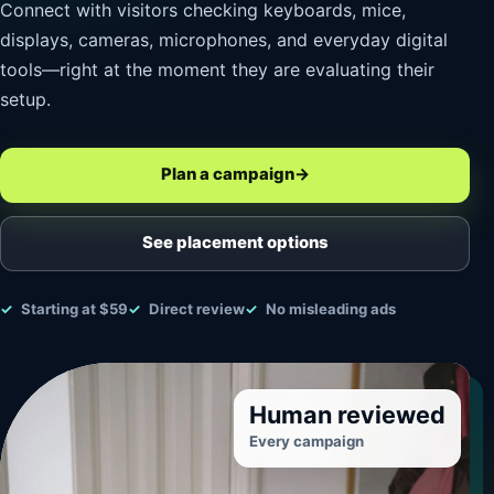
Connect with visitors checking keyboards, mice,
displays, cameras, microphones, and everyday digital
tools—right at the moment they are evaluating their
setup.
Plan a campaign
→
See placement options
Starting at $59
Direct review
No misleading ads
Human reviewed
Every campaign