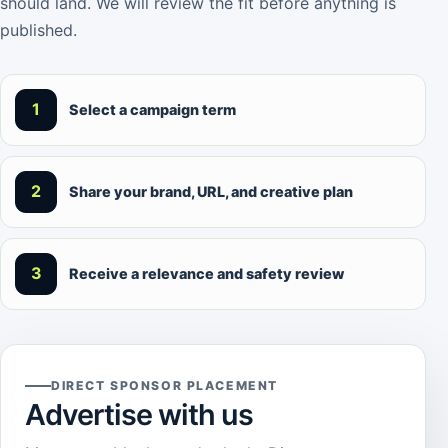
should land. We will review the fit before anything is
published.
1
Select a campaign term
2
Share your brand, URL, and creative plan
3
Receive a relevance and safety review
DIRECT SPONSOR PLACEMENT
Advertise with us