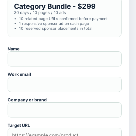
Category Bundle - $299
30 days / 10 pages / 10 ads
10 related page URLs confirmed before payment
1 responsive sponsor ad on each page
10 reserved sponsor placements in total
Name
Work email
Company or brand
Target URL