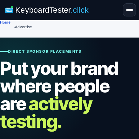
KeyboardTester
.click
Home
›
Advertise
DIRECT SPONSOR PLACEMENTS
Put your brand
where people
are
actively
testing.