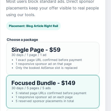
Most users block standard ads. Direct sponsor
placements keep your offer visible to real people
using our tools.
Placement: Blog Article Right Rail
Choose a package
Single Page - $59
30 days / 1 page / 1 ad
1 exact page URL confirmed before payment
1 responsive sponsor ad on that page
Only the booked AdSense slot is replaced
Focused Bundle - $149
30 days / 5 pages / 5 ads
5 related page URLs confirmed before payment
1 responsive sponsor ad on each page
5 reserved sponsor placements in total