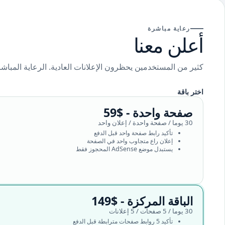
رعاية مباشرة
أعلن معنا
ة. الرعاية المباشرة تجعل عرضك ظاهرا للمستخدمين الحقيقيين.
اختر باقة
صفحة واحدة - $59
30 يوما / صفحة واحدة / إعلان واحد
تأكيد رابط صفحة واحد قبل الدفع
إعلان راع متجاوب واحد في الصفحة
يستبدل موضع AdSense المحجوز فقط
الباقة المركزة - $149
30 يوما / 5 صفحات / 5 إعلانات
تأكيد 5 روابط صفحات مترابطة قبل الدفع