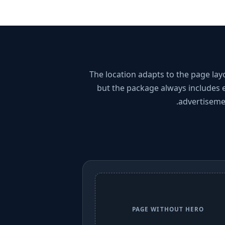
The location adapts to the page lay
but the package always includes 
advertiseme
PAGE WITHOUT HERO