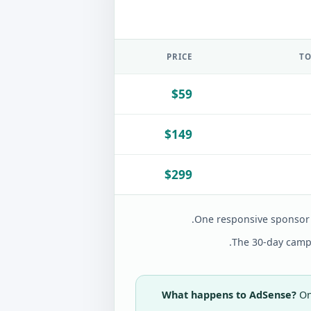
PRICE
TO
$59
$149
$299
One responsive sponsor 
The 30-day campa
What happens to AdSense?
On 