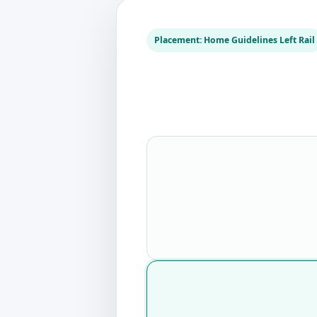
Placement: Home Guidelines Left Rail