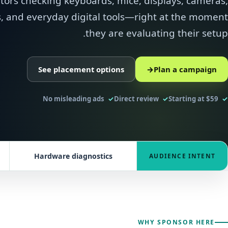
itors checking keyboards, mice, displays, cameras,
 and everyday digital tools—right at the moment
they are evaluating their setup.
See placement options
→
Plan a campaign
No misleading ads
Direct review
Starting at $59
Hardware diagnostics
AUDIENCE INTENT
WHY SPONSOR HERE