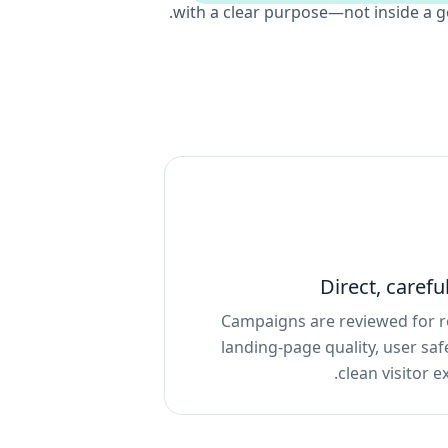
with a clear purpose—not inside a g
Direct, carefu
Campaigns are reviewed for r
landing-page quality, user saf
clean visitor e