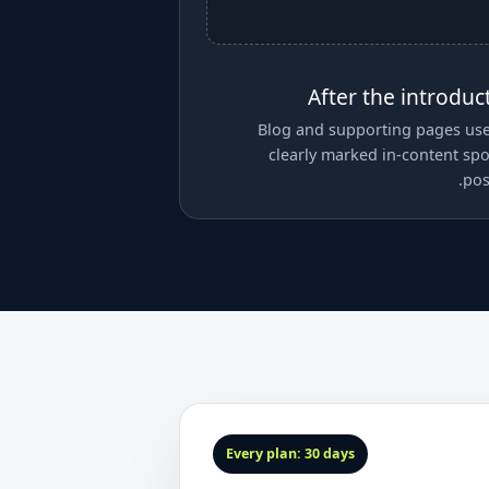
After the introduc
Blog and supporting pages us
clearly marked in-content sp
pos
Every plan: 30 days