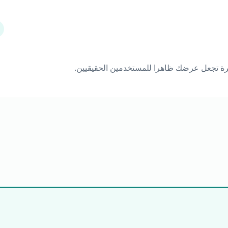
كثير من المستخدمين يحظرون الإعلانات العادي