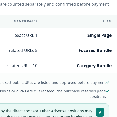
 are counted separately and confirmed before payment.
NAMED PAGES
PLAN
1 exact URL
Single Page
5 related URLs
Focused Bundle
10 related URLs
Category Bundle
e exact public URLs are listed and approved before payment.
✓
sions or clicks are guaranteed; the purchase reserves page
✓
positions.
 by the direct sponsor. Other AdSense positions may
A
 AdSense automatically returns to the booked slot.