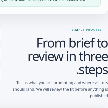
SIMPLE PROCESS
From brief to
review in three
steps.
Tell us what you are promoting and where visitors
should land. We will review the fit before anything is
published.