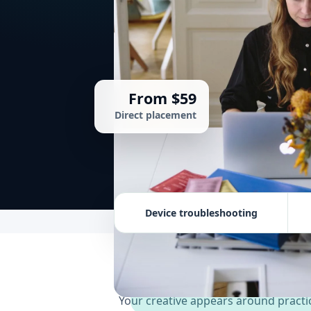
From $59
Direct placement
Device troubleshooting
Your creative appears around practic