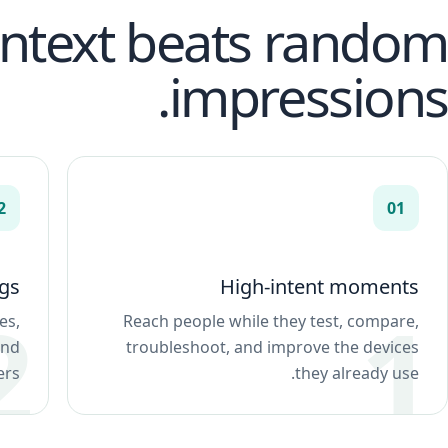
ontext beats random
impressions.
2
01
gs
High-intent moments
es,
Reach people while they test, compare,
and
troubleshoot, and improve the devices
rs.
they already use.