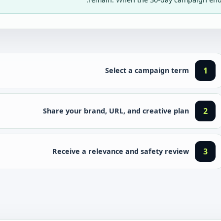
1
Select a campaign term
2
Share your brand, URL, and creative plan
3
Receive a relevance and safety review