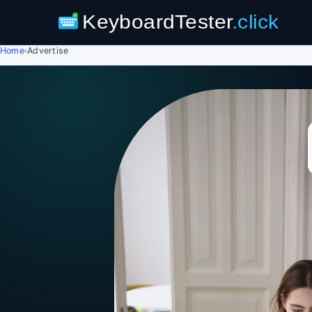
KeyboardTester
.click
Home
›
Advertise