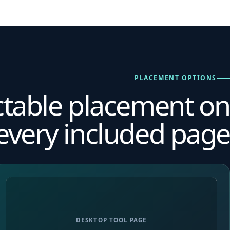
PLACEMENT OPTIONS
ctable placement on
every included page.
DESKTOP TOOL PAGE