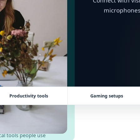
Connect with vis
microphones,
Productivity tools
Gaming setups
al tools people use