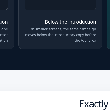
tion
Below the introduction
e one
On smaller screens, the same campaign
onsor
moves below the introductory copy before
ition.
the tool area.
Exactly