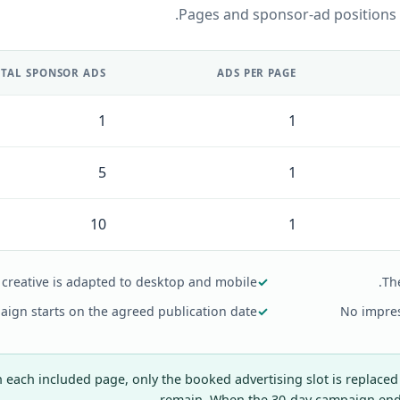
Pages and sponsor-ad positions
TAL SPONSOR ADS
ADS PER PAGE
1
1
5
1
10
1
creative is adapted to desktop and mobile.
✓
Th
ign starts on the agreed publication date.
✓
No impres
each included page, only the booked advertising slot is replaced
remain. When the 30-day campaign ends,