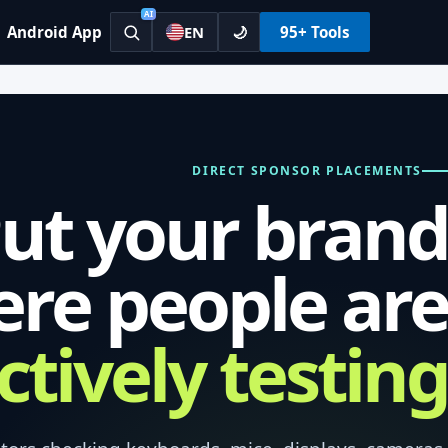
AI
Android App
🌙
95+ Tools
EN
DIRECT SPONSOR PLACEMENTS
ut your brand
re people are
ctively testing.