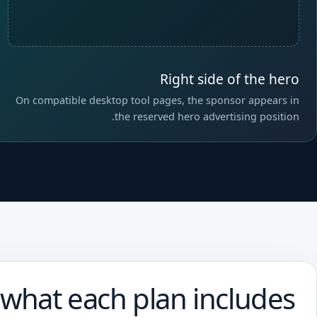
Right side of the hero
On compatible desktop tool pages, the sponsor appears in
the reserved hero advertising position.
 what each plan includes