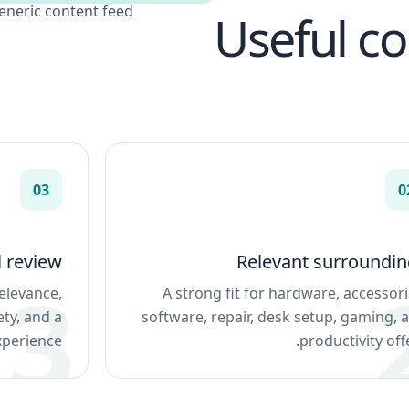
eneric content feed.
Useful c
03
0
l review
Relevant surroundin
elevance,
A strong fit for hardware, accessori
ety, and a
software, repair, desk setup, gaming, 
xperience.
productivity offe