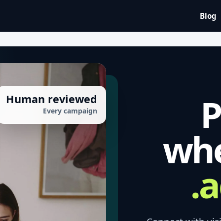
Blog
P
Human reviewed
Every campaign
whe
a