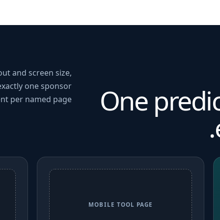
out and screen size,
exactly one sponsor
One predi
nt per named page.
MOBILE TOOL PAGE