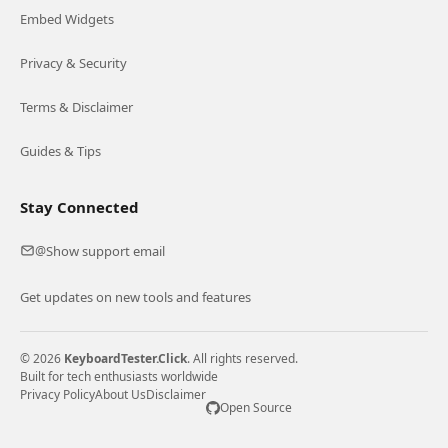
Embed Widgets
Privacy & Security
Terms & Disclaimer
Guides & Tips
Stay Connected
Show support email
@
Get updates on new tools and features
© 2026
KeyboardTester.Click
. All rights reserved.
Built for tech enthusiasts worldwide
Privacy Policy
About Us
Disclaimer
Open Source