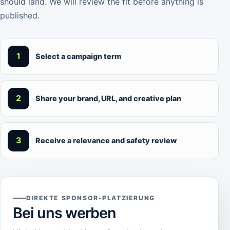
should land. We will review the fit before anything is
published.
1
Select a campaign term
2
Share your brand, URL, and creative plan
3
Receive a relevance and safety review
DIREKTE SPONSOR-PLATZIERUNG
Bei uns werben