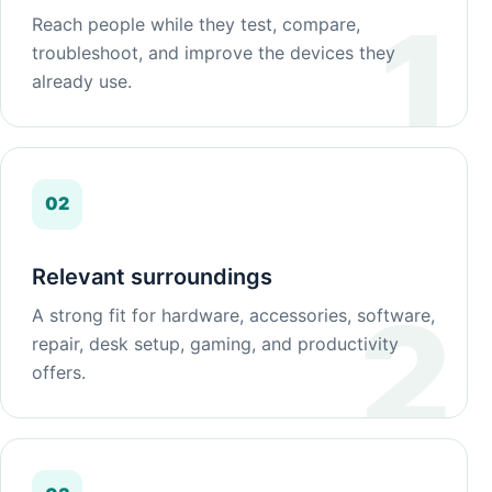
Reach people while they test, compare,
troubleshoot, and improve the devices they
already use.
02
Relevant surroundings
A strong fit for hardware, accessories, software,
repair, desk setup, gaming, and productivity
offers.