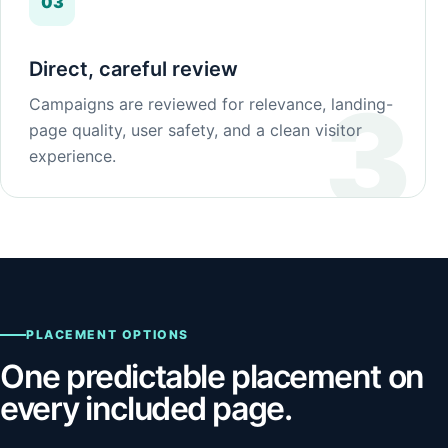
03
Direct, careful review
Campaigns are reviewed for relevance, landing-
page quality, user safety, and a clean visitor
experience.
PLACEMENT OPTIONS
One predictable placement on
every included page.