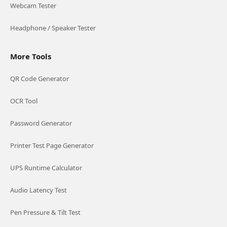
Webcam Tester
Headphone / Speaker Tester
More Tools
QR Code Generator
OCR Tool
Password Generator
Printer Test Page Generator
UPS Runtime Calculator
Audio Latency Test
Pen Pressure & Tilt Test