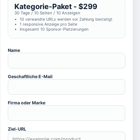
Kategorie-Paket - $299
30 Tage / 10 Seiten / 10 Anzeigen
10 verwandte URLs werden vor Zahlung bestatigt
1 responsive Anzeige pro Seite
Insgesamt 10 Sponsor-Platzierungen
Name
Geschaftliche E-Mail
Firma oder Marke
Ziel-URL