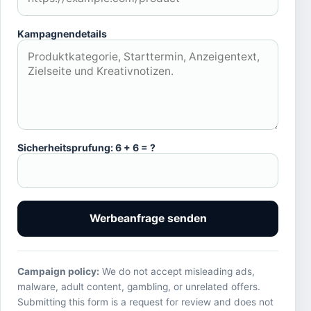
Kampagnendetails
Sicherheitsprufung: 6 + 6 = ?
Werbeanfrage senden
Campaign policy:
We do not accept misleading ads,
malware, adult content, gambling, or unrelated offers.
Submitting this form is a request for review and does not