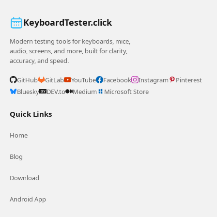
KeyboardTester.click
Modern testing tools for keyboards, mice,
audio, screens, and more, built for clarity,
accuracy, and speed.
GitHub
GitLab
YouTube
Facebook
Instagram
Pinterest
Bluesky
DEV.to
Medium
Microsoft Store
Quick Links
Home
Blog
Download
Android App