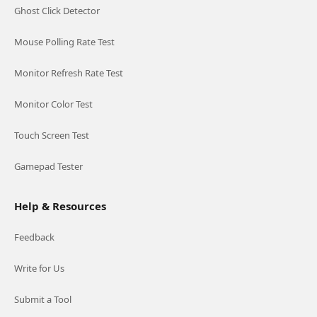
Ghost Click Detector
Mouse Polling Rate Test
Monitor Refresh Rate Test
Monitor Color Test
Touch Screen Test
Gamepad Tester
Help & Resources
Feedback
Write for Us
Submit a Tool