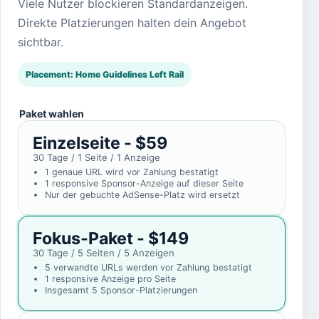
Viele Nutzer blockieren Standardanzeigen.
Direkte Platzierungen halten dein Angebot
sichtbar.
Placement: Home Guidelines Left Rail
Paket wahlen
Einzelseite - $59
30 Tage / 1 Seite / 1 Anzeige
1 genaue URL wird vor Zahlung bestatigt
1 responsive Sponsor-Anzeige auf dieser Seite
Nur der gebuchte AdSense-Platz wird ersetzt
Fokus-Paket - $149
30 Tage / 5 Seiten / 5 Anzeigen
5 verwandte URLs werden vor Zahlung bestatigt
1 responsive Anzeige pro Seite
Insgesamt 5 Sponsor-Platzierungen