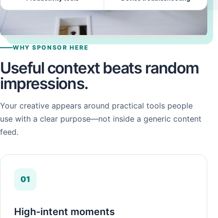
WHY SPONSOR HERE
Useful context beats random
impressions.
Your creative appears around practical tools people
use with a clear purpose—not inside a generic content
feed.
01
High-intent moments