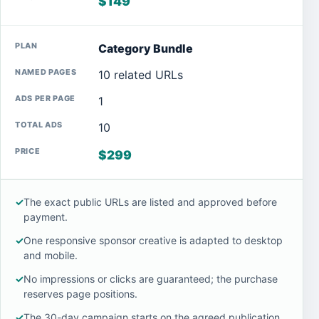
$149
Category Bundle
10 related URLs
1
10
$299
✓
The exact public URLs are listed and approved before
payment.
✓
One responsive sponsor creative is adapted to desktop
and mobile.
✓
No impressions or clicks are guaranteed; the purchase
reserves page positions.
✓
The 30-day campaign starts on the agreed publication