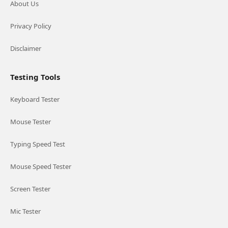
About Us
Privacy Policy
Disclaimer
Testing Tools
Keyboard Tester
Mouse Tester
Typing Speed Test
Mouse Speed Tester
Screen Tester
Mic Tester