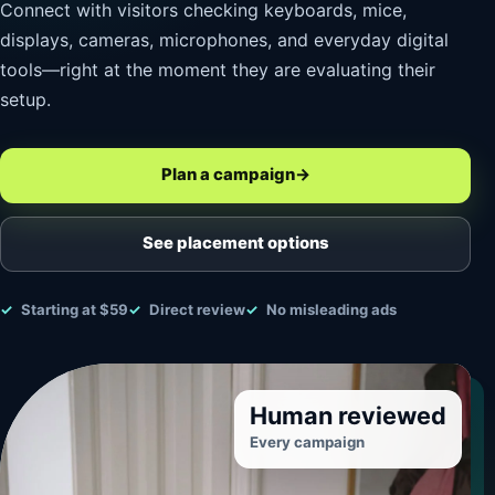
Connect with visitors checking keyboards, mice,
displays, cameras, microphones, and everyday digital
tools—right at the moment they are evaluating their
setup.
Plan a campaign
→
See placement options
Starting at $59
Direct review
No misleading ads
Human reviewed
Every campaign