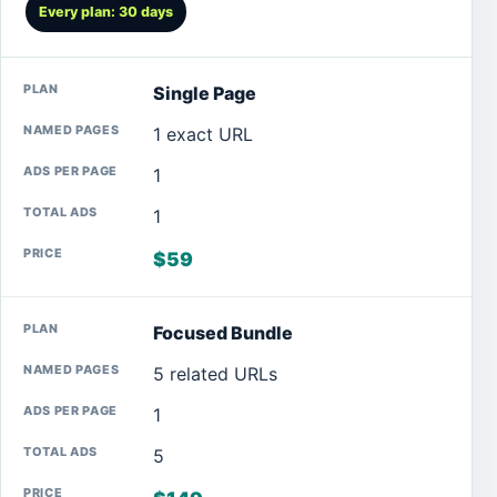
Every plan: 30 days
Single Page
1 exact URL
1
1
$59
Focused Bundle
5 related URLs
1
5