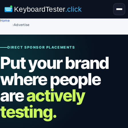
KeyboardTester
.click
Home
›
Advertise
DIRECT SPONSOR PLACEMENTS
Put your brand
where people
are
actively
testing.