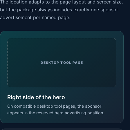
The location adapts to the page layout and screen size,
but the package always includes exactly one sponsor
advertisement per named page.
DESKTOP TOOL PAGE
Right side of the hero
On compatible desktop tool pages, the sponsor
appears in the reserved hero advertising position.