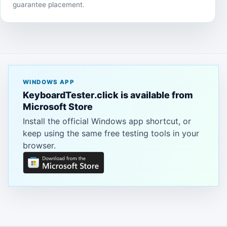
guarantee placement.
WINDOWS APP
KeyboardTester.click is available from
Microsoft Store
Install the official Windows app shortcut, or
keep using the same free testing tools in your
browser.