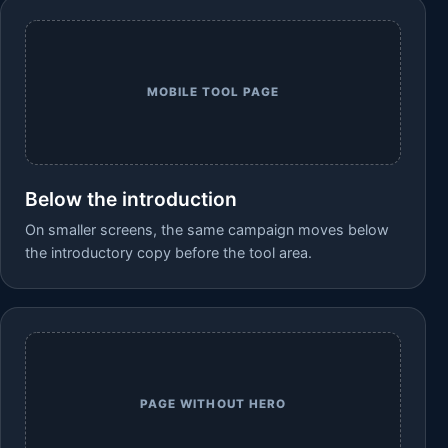
MOBILE TOOL PAGE
Below the introduction
On smaller screens, the same campaign moves below
the introductory copy before the tool area.
PAGE WITHOUT HERO