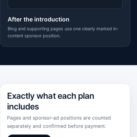
After the introduction
Blog and supporting pages use one clearly marked in-
content sponsor position.
Exactly what each plan
includes
Pages and sponsor-ad positions are counted
separately and confirmed before payment.