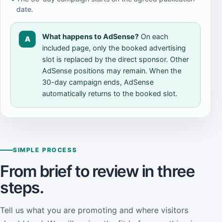
date.
What happens to AdSense?
On each
A
included page, only the booked advertising
slot is replaced by the direct sponsor. Other
AdSense positions may remain. When the
30-day campaign ends, AdSense
automatically returns to the booked slot.
SIMPLE PROCESS
From brief to review in three
steps.
Tell us what you are promoting and where visitors