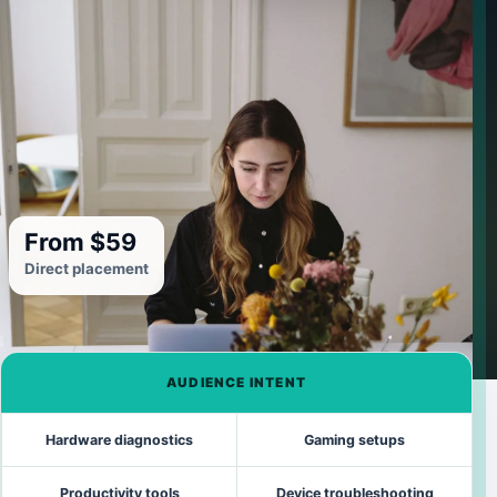
From $59
Direct placement
AUDIENCE INTENT
Hardware diagnostics
Gaming setups
Productivity tools
Device troubleshooting