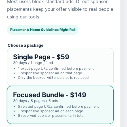
Most users block standard ads. Direct sponsor
placements keep your offer visible to real people
using our tools.
Placement: Home Guidelines Right Rail
Choose a package
Single Page - $59
30 days / 1 page / 1 ad
1 exact page URL confirmed before payment
1 responsive sponsor ad on that page
Only the booked AdSense slot is replaced
Focused Bundle - $149
30 days / 5 pages / 5 ads
5 related page URLs confirmed before payment
1 responsive sponsor ad on each page
5 reserved sponsor placements in total