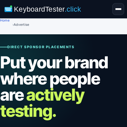
KeyboardTester
.click
Home
›
Advertise
DIRECT SPONSOR PLACEMENTS
Put your brand
where people
are
actively
testing.