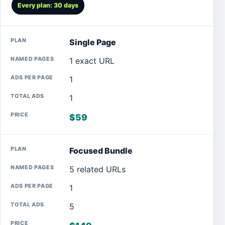
Every plan: 30 days
Single Page
1 exact URL
1
1
$59
Focused Bundle
5 related URLs
1
5