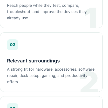
Reach people while they test, compare,
troubleshoot, and improve the devices they
already use.
02
Relevant surroundings
A strong fit for hardware, accessories, software,
repair, desk setup, gaming, and productivity
offers.