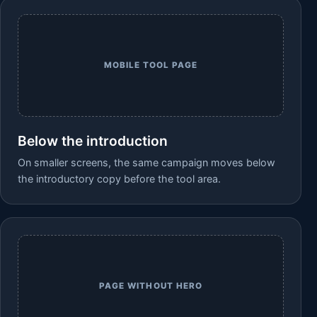
MOBILE TOOL PAGE
Below the introduction
On smaller screens, the same campaign moves below
the introductory copy before the tool area.
PAGE WITHOUT HERO