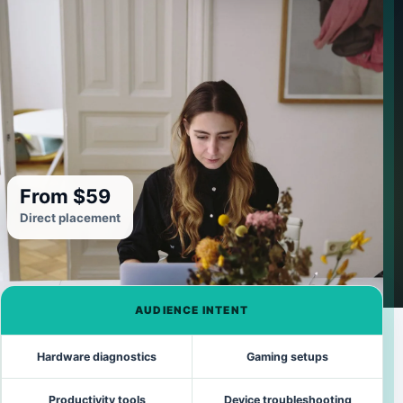
From $59
Direct placement
AUDIENCE INTENT
Hardware diagnostics
Gaming setups
Productivity tools
Device troubleshooting