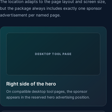
The location adapts to the page layout and screen size,
but the package always includes exactly one sponsor
advertisement per named page.
DESKTOP TOOL PAGE
Right side of the hero
On compatible desktop tool pages, the sponsor
appears in the reserved hero advertising position.