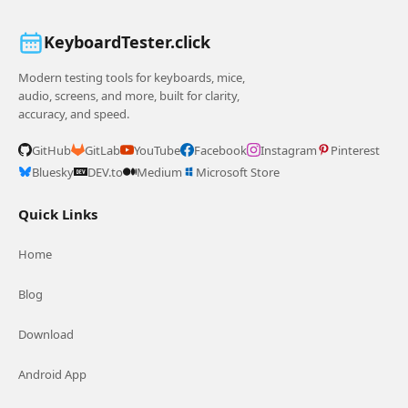
KeyboardTester.click
Modern testing tools for keyboards, mice,
audio, screens, and more, built for clarity,
accuracy, and speed.
GitHub
GitLab
YouTube
Facebook
Instagram
Pinterest
Bluesky
DEV.to
Medium
Microsoft Store
Quick Links
Home
Blog
Download
Android App