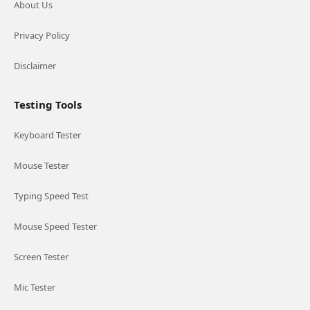
About Us
Privacy Policy
Disclaimer
Testing Tools
Keyboard Tester
Mouse Tester
Typing Speed Test
Mouse Speed Tester
Screen Tester
Mic Tester