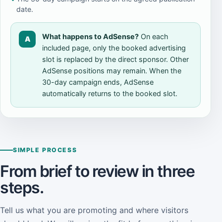
date.
What happens to AdSense?
On each
A
included page, only the booked advertising
slot is replaced by the direct sponsor. Other
AdSense positions may remain. When the
30-day campaign ends, AdSense
automatically returns to the booked slot.
SIMPLE PROCESS
From brief to review in three
steps.
Tell us what you are promoting and where visitors