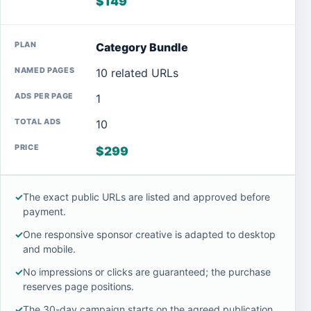
$149
Category Bundle
10 related URLs
1
10
$299
✓
The exact public URLs are listed and approved before
payment.
✓
One responsive sponsor creative is adapted to desktop
and mobile.
✓
No impressions or clicks are guaranteed; the purchase
reserves page positions.
✓
The 30-day campaign starts on the agreed publication