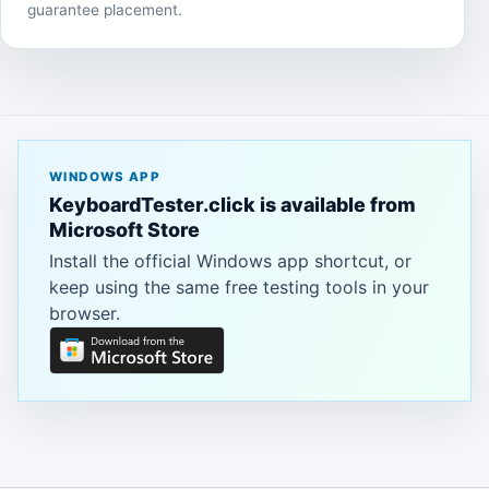
guarantee placement.
WINDOWS APP
KeyboardTester.click is available from
Microsoft Store
Install the official Windows app shortcut, or
keep using the same free testing tools in your
browser.