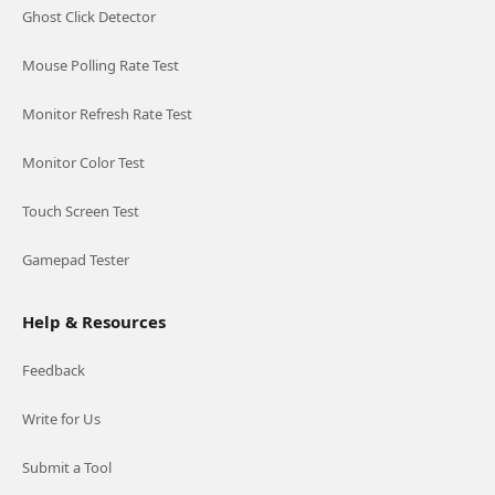
Ghost Click Detector
Mouse Polling Rate Test
Monitor Refresh Rate Test
Monitor Color Test
Touch Screen Test
Gamepad Tester
Help & Resources
Feedback
Write for Us
Submit a Tool