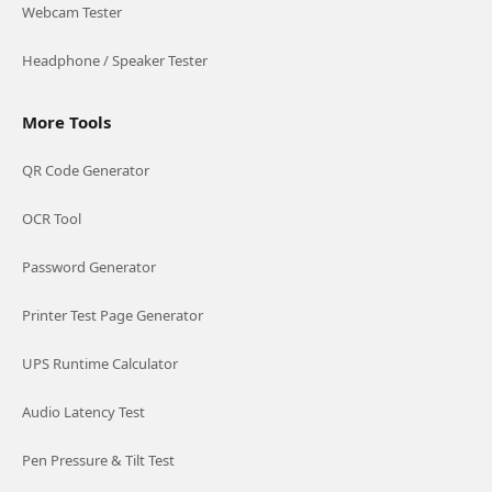
Webcam Tester
Headphone / Speaker Tester
More Tools
QR Code Generator
OCR Tool
Password Generator
Printer Test Page Generator
UPS Runtime Calculator
Audio Latency Test
Pen Pressure & Tilt Test