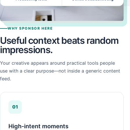
WHY SPONSOR HERE
Useful context beats random
impressions.
Your creative appears around practical tools people
use with a clear purpose—not inside a generic content
feed.
01
High-intent moments