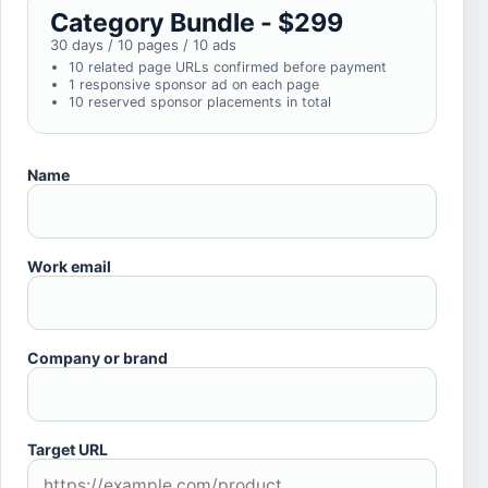
Category Bundle - $299
30 days / 10 pages / 10 ads
10 related page URLs confirmed before payment
1 responsive sponsor ad on each page
10 reserved sponsor placements in total
Name
Work email
Company or brand
Target URL