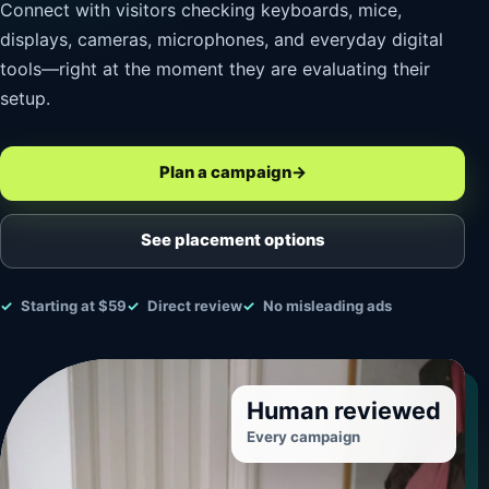
Connect with visitors checking keyboards, mice,
displays, cameras, microphones, and everyday digital
tools—right at the moment they are evaluating their
setup.
Plan a campaign
→
See placement options
Starting at $59
Direct review
No misleading ads
Human reviewed
Every campaign