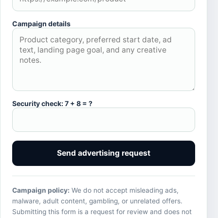
Campaign details
Security check: 7 + 8 = ?
Send advertising request
Campaign policy:
We do not accept misleading ads,
malware, adult content, gambling, or unrelated offers.
Submitting this form is a request for review and does not