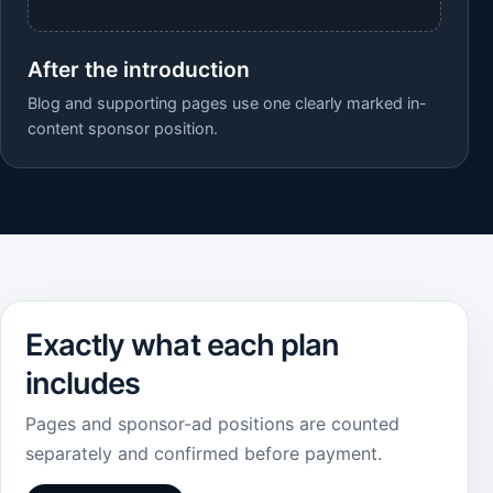
After the introduction
Blog and supporting pages use one clearly marked in-
content sponsor position.
Exactly what each plan
includes
Pages and sponsor-ad positions are counted
separately and confirmed before payment.