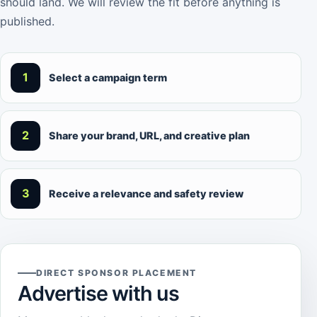
should land. We will review the fit before anything is
published.
1
Select a campaign term
2
Share your brand, URL, and creative plan
3
Receive a relevance and safety review
DIRECT SPONSOR PLACEMENT
Advertise with us