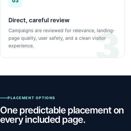
03
Direct, careful review
Campaigns are reviewed for relevance, landing-
page quality, user safety, and a clean visitor
experience.
PLACEMENT OPTIONS
One predictable placement on
every included page.