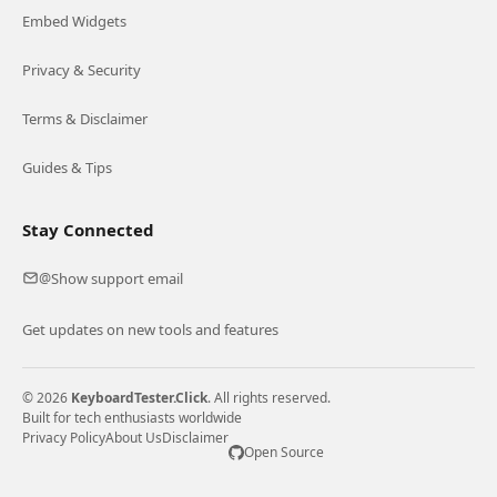
Embed Widgets
Privacy & Security
Terms & Disclaimer
Guides & Tips
Stay Connected
Show support email
@
Get updates on new tools and features
© 2026
KeyboardTester.Click
. All rights reserved.
Built for tech enthusiasts worldwide
Privacy Policy
About Us
Disclaimer
Open Source