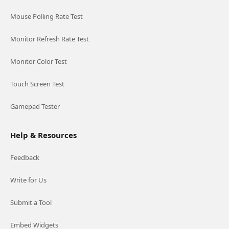
Mouse Polling Rate Test
Monitor Refresh Rate Test
Monitor Color Test
Touch Screen Test
Gamepad Tester
Help & Resources
Feedback
Write for Us
Submit a Tool
Embed Widgets