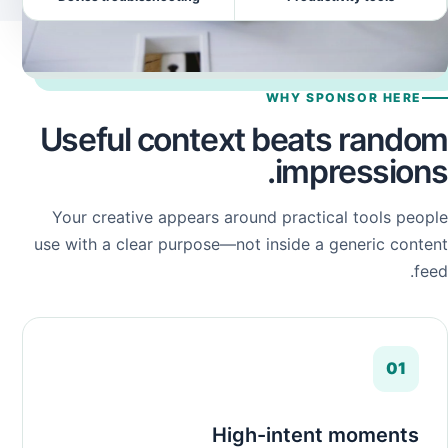
WHY SPONSOR HERE
Useful context beats random
impressions.
Your creative appears around practical tools people
use with a clear purpose—not inside a generic content
feed.
01
High-intent moments