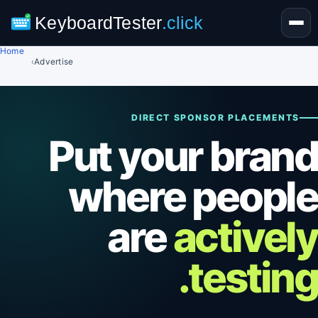
KeyboardTester
.click
Home
›
Advertise
DIRECT SPONSOR PLACEMENTS
Put your brand
where people
are
actively
testing.