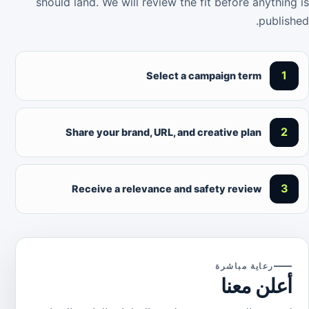
should land. We will review the fit before anything is
published.
1
Select a campaign term
2
Share your brand, URL, and creative plan
3
Receive a relevance and safety review
رعاية مباشرة
أعلن معنا