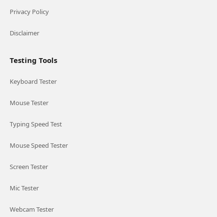
Privacy Policy
Disclaimer
Testing Tools
Keyboard Tester
Mouse Tester
Typing Speed Test
Mouse Speed Tester
Screen Tester
Mic Tester
Webcam Tester