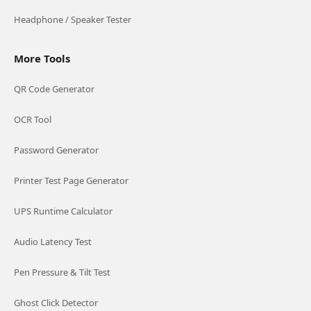
Headphone / Speaker Tester
More Tools
QR Code Generator
OCR Tool
Password Generator
Printer Test Page Generator
UPS Runtime Calculator
Audio Latency Test
Pen Pressure & Tilt Test
Ghost Click Detector