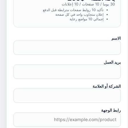
30 يوما / 10 صفحات / 10 إعلانات
تأكيد 10 روابط صفحات مترابطة قبل الدفع
إعلان متجاوب واحد في كل صفحة
إجمالي 10 مواضع رعاية
الاسم
بريد العمل
الشركة أو العلامة
رابط الوجهة