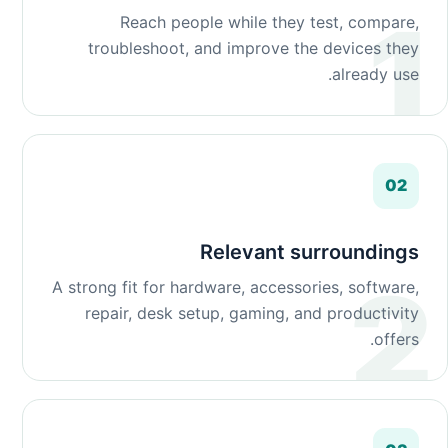
Reach people while they test, compare,
troubleshoot, and improve the devices they
already use.
02
Relevant surroundings
A strong fit for hardware, accessories, software,
repair, desk setup, gaming, and productivity
offers.