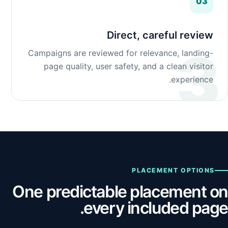
03
Direct, careful review
Campaigns are reviewed for relevance, landing-
page quality, user safety, and a clean visitor
experience.
PLACEMENT OPTIONS
One predictable placement on
every included page.