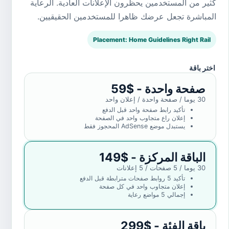
كثير من المستخدمين يحظرون الإعلانات العادية. الرعاية
المباشرة تجعل عرضك ظاهرا للمستخدمين الحقيقيين.
Placement: Home Guidelines Right Rail
اختر باقة
صفحة واحدة - $59
30 يوما / صفحة واحدة / إعلان واحد
تأكيد رابط صفحة واحد قبل الدفع
إعلان راع متجاوب واحد في الصفحة
يستبدل موضع AdSense المحجوز فقط
الباقة المركزة - $149
30 يوما / 5 صفحات / 5 إعلانات
تأكيد 5 روابط صفحات مترابطة قبل الدفع
إعلان متجاوب واحد في كل صفحة
إجمالي 5 مواضع رعاية
باقة الفئة - $299