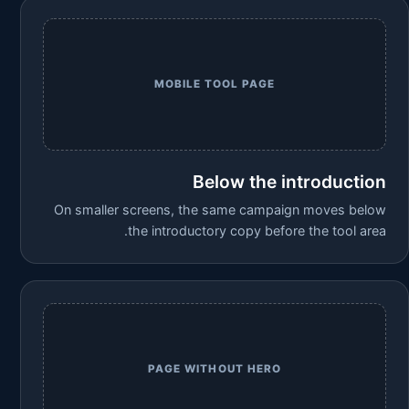
MOBILE TOOL PAGE
Below the introduction
On smaller screens, the same campaign moves below
the introductory copy before the tool area.
PAGE WITHOUT HERO