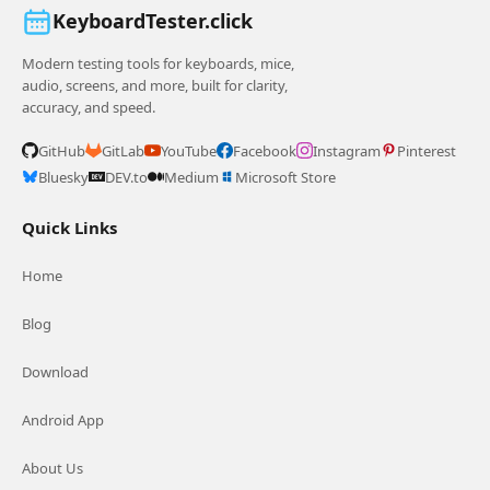
KeyboardTester.click
Modern testing tools for keyboards, mice,
audio, screens, and more, built for clarity,
accuracy, and speed.
GitHub
GitLab
YouTube
Facebook
Instagram
Pinterest
Bluesky
DEV.to
Medium
Microsoft Store
Quick Links
Home
Blog
Download
Android App
About Us