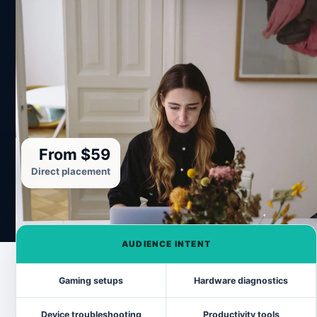
From $59
Direct placement
AUDIENCE INTENT
Gaming setups
Hardware diagnostics
Device troubleshooting
Productivity tools