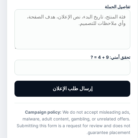
تفاصيل الحملة
تحقق أمني: 9 + 4 = ?
إرسال طلب الإعلان
Campaign policy:
We do not accept misleading ads,
malware, adult content, gambling, or unrelated offers.
Submitting this form is a request for review and does not
guarantee placement.