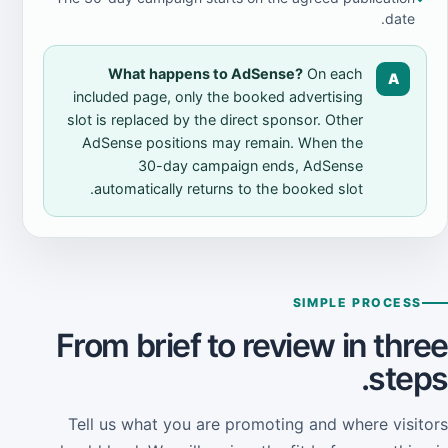
date.
What happens to AdSense?
On each
A
included page, only the booked advertising
slot is replaced by the direct sponsor. Other
AdSense positions may remain. When the
30-day campaign ends, AdSense
automatically returns to the booked slot.
SIMPLE PROCESS
From brief to review in three
steps.
Tell us what you are promoting and where visitors