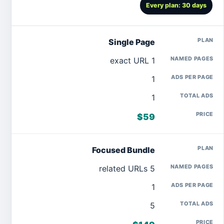
Every plan: 30 days
Single Page
1 exact URL
1
1
$59
Focused Bundle
5 related URLs
1
5