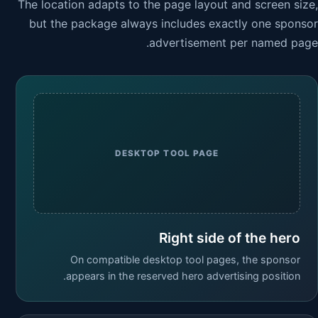
The location adapts to the page layout and screen size,
but the package always includes exactly one sponsor
advertisement per named page.
DESKTOP TOOL PAGE
Right side of the hero
On compatible desktop tool pages, the sponsor
appears in the reserved hero advertising position.