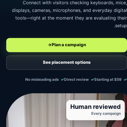
Connect with visitors checking keyboards, mice,
displays, cameras, microphones, and everyday digital
tools—right at the moment they are evaluating their
setup.
→
Plan a campaign
See placement options
No misleading ads
Direct review
Starting at $59
Human reviewed
Every campaign