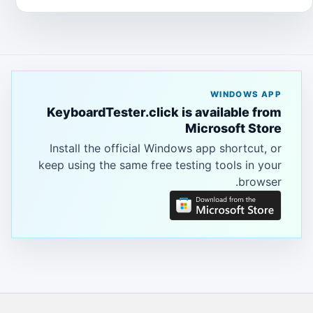
WINDOWS APP
KeyboardTester.click is available from
Microsoft Store
Install the official Windows app shortcut, or
keep using the same free testing tools in your
browser.