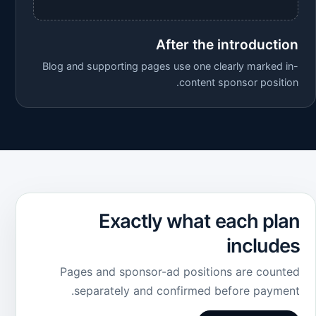
After the introduction
Blog and supporting pages use one clearly marked in-
content sponsor position.
Exactly what each plan
includes
Pages and sponsor-ad positions are counted
separately and confirmed before payment.