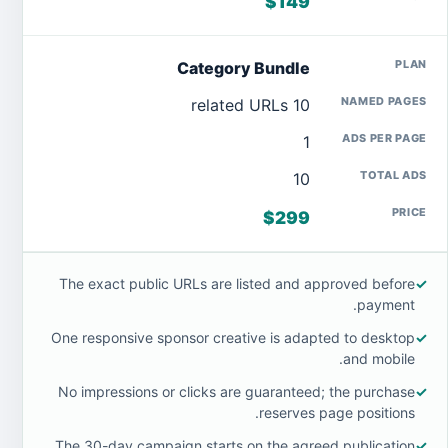
$149
Category Bundle
10 related URLs
1
10
$299
The exact public URLs are listed and approved before
✓
payment.
One responsive sponsor creative is adapted to desktop
✓
and mobile.
No impressions or clicks are guaranteed; the purchase
✓
reserves page positions.
The 30-day campaign starts on the agreed publication
✓