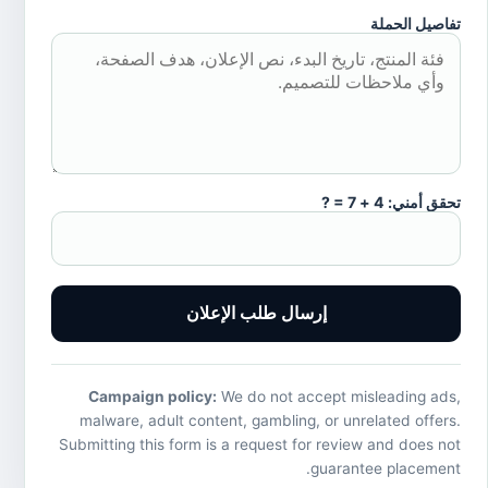
تفاصيل الحملة
تحقق أمني: 4 + 7 = ?
إرسال طلب الإعلان
Campaign policy:
We do not accept misleading ads,
malware, adult content, gambling, or unrelated offers.
Submitting this form is a request for review and does not
guarantee placement.