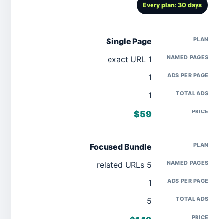
Every plan: 30 days
Single Page
1 exact URL
1
1
$59
Focused Bundle
5 related URLs
1
5