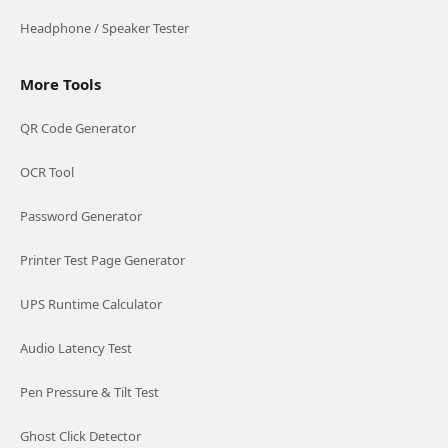
Headphone / Speaker Tester
More Tools
QR Code Generator
OCR Tool
Password Generator
Printer Test Page Generator
UPS Runtime Calculator
Audio Latency Test
Pen Pressure & Tilt Test
Ghost Click Detector