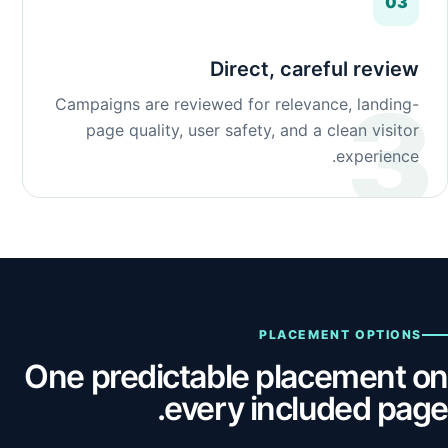
03
Direct, careful review
Campaigns are reviewed for relevance, landing-
page quality, user safety, and a clean visitor
experience.
PLACEMENT OPTIONS
One predictable placement on
every included page.