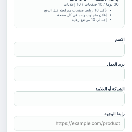
30 يوما / 10 صفحات / 10 إعلانات
تأكيد 10 روابط صفحات مترابطة قبل الدفع
إعلان متجاوب واحد في كل صفحة
إجمالي 10 مواضع رعاية
الاسم
بريد العمل
الشركة أو العلامة
رابط الوجهة