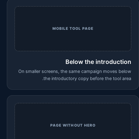
MOBILE TOOL PAGE
Below the introduction
On smaller screens, the same campaign moves below
the introductory copy before the tool area.
PAGE WITHOUT HERO