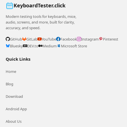
KeyboardTester.click
Modern testing tools for keyboards, mice,
audio, screens, and more, built for clarity,
accuracy, and speed.
GitHub
GitLab
YouTube
Facebook
Instagram
Pinterest
Bluesky
DEV.to
Medium
Microsoft Store
Quick Links
Home
Blog
Download
Android App
About Us