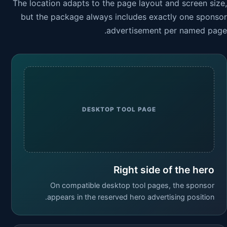
The location adapts to the page layout and screen size,
but the package always includes exactly one sponsor
advertisement per named page.
DESKTOP TOOL PAGE
Right side of the hero
On compatible desktop tool pages, the sponsor
appears in the reserved hero advertising position.