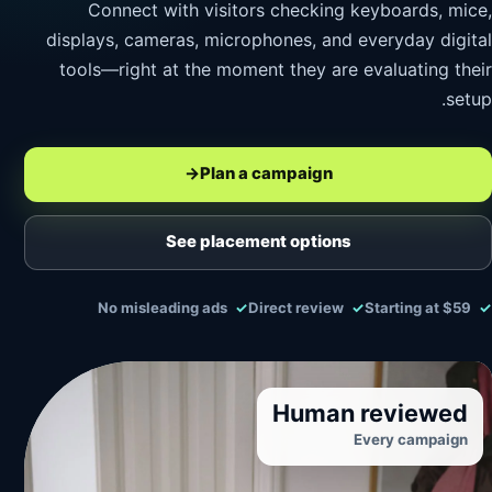
Connect with visitors checking keyboards, mice,
displays, cameras, microphones, and everyday digital
tools—right at the moment they are evaluating their
setup.
→
Plan a campaign
See placement options
No misleading ads
Direct review
Starting at $59
Human reviewed
Every campaign