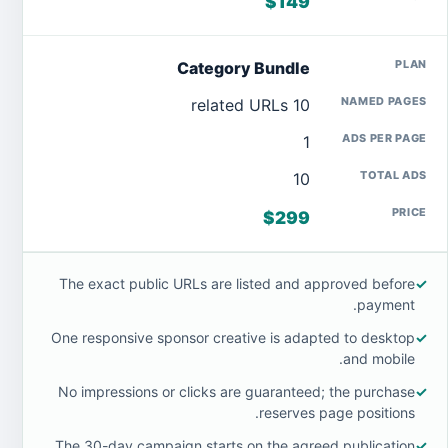
$149
Category Bundle
10 related URLs
1
10
$299
The exact public URLs are listed and approved before
✓
payment.
One responsive sponsor creative is adapted to desktop
✓
and mobile.
No impressions or clicks are guaranteed; the purchase
✓
reserves page positions.
The 30-day campaign starts on the agreed publication
✓