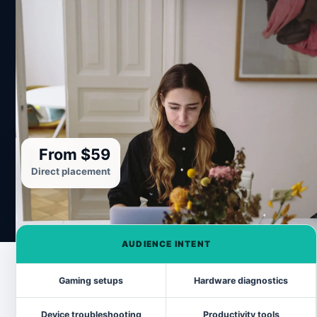
From $59
Direct placement
AUDIENCE INTENT
Gaming setups
Hardware diagnostics
Device troubleshooting
Productivity tools