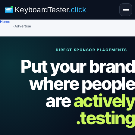
KeyboardTester
.click
Home
›
Advertise
DIRECT SPONSOR PLACEMENTS
Put your brand
where people
are
actively
testing.