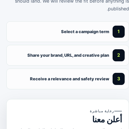
should land. We will review the fit before anything is
published.
1
Select a campaign term
2
Share your brand, URL, and creative plan
3
Receive a relevance and safety review
رعاية مباشرة
أعلن معنا