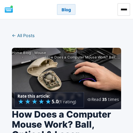
Blog
← All Posts
Home
Blog
Mouse
›
›
›
How Does a Computer Mouse Work? Ball, Optical & Laser
Rate this article:
Read
35
times
★
★
★
★
★
5.0
(1 rating)
How Does a Computer
Mouse Work? Ball,