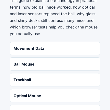
This guide explains the technology in practical
terms: how old ball mice worked, how optical
and laser sensors replaced the ball, why glass
and shiny desks still confuse many mice, and
which browser tests help you check the mouse
you actually use.
Movement Data
Ball Mouse
Trackball
Optical Mouse