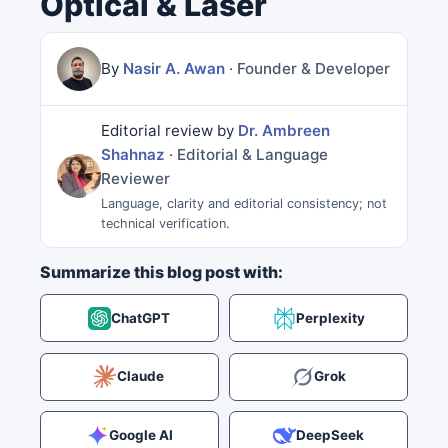
Optical & Laser
By
Nasir A. Awan
· Founder & Developer
Editorial review by
Dr. Ambreen
Shahnaz
· Editorial & Language
Reviewer
Language, clarity and editorial consistency; not
technical verification.
Summarize this blog post with:
ChatGPT
Perplexity
Claude
Grok
Google AI
DeepSeek