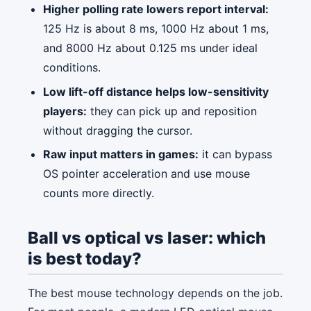
Higher polling rate lowers report interval:
125 Hz is about 8 ms, 1000 Hz about 1 ms,
and 8000 Hz about 0.125 ms under ideal
conditions.
Low lift-off distance helps low-sensitivity
players:
they can pick up and reposition
without dragging the cursor.
Raw input matters in games:
it can bypass
OS pointer acceleration and use mouse
counts more directly.
Ball vs optical vs laser: which
is best today?
The best mouse technology depends on the job.