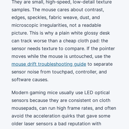
They are small, high-speed, low-detail texture
samples. The mouse cares about contrast,
edges, speckles, fabric weave, dust, and
microscopic irregularities, not a readable
picture. This is why a plain white glossy desk
can track worse than a cheap cloth pad: the
sensor needs texture to compare. If the pointer
moves while the mouse is untouched, use the
mouse drift troubleshooting guide
to separate
sensor noise from touchpad, controller, and
software causes.
Modern gaming mice usually use LED optical
sensors because they are consistent on cloth
mousepads, can run high frame rates, and often
avoid the acceleration quirks that gave some
older laser sensors a bad reputation with