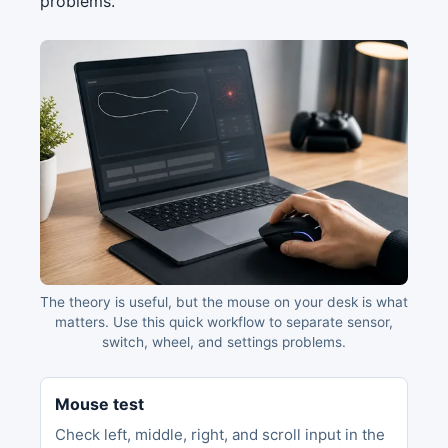
problems.
The theory is useful, but the mouse on your desk is what
matters. Use this quick workflow to separate sensor,
switch, wheel, and settings problems.
Mouse test
Check left, middle, right, and scroll input in the