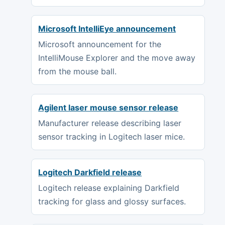
Microsoft IntelliEye announcement
Microsoft announcement for the
IntelliMouse Explorer and the move away
from the mouse ball.
Agilent laser mouse sensor release
Manufacturer release describing laser
sensor tracking in Logitech laser mice.
Logitech Darkfield release
Logitech release explaining Darkfield
tracking for glass and glossy surfaces.