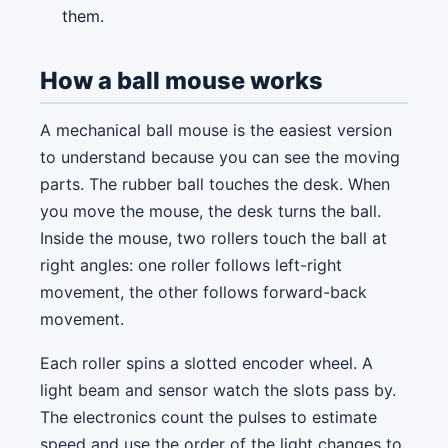
them.
How a ball mouse works
A mechanical ball mouse is the easiest version
to understand because you can see the moving
parts. The rubber ball touches the desk. When
you move the mouse, the desk turns the ball.
Inside the mouse, two rollers touch the ball at
right angles: one roller follows left-right
movement, the other follows forward-back
movement.
Each roller spins a slotted encoder wheel. A
light beam and sensor watch the slots pass by.
The electronics count the pulses to estimate
speed and use the order of the light changes to