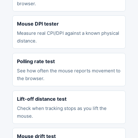
browser.
Mouse DPI tester
Measure real CPI/DPI against a known physical
distance.
Polling rate test
See how often the mouse reports movement to
the browser.
Lift-off distance test
Check when tracking stops as you lift the
mouse.
Mouse drift test