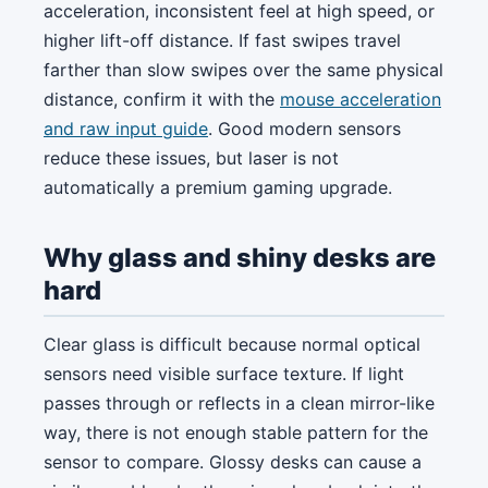
acceleration, inconsistent feel at high speed, or
higher lift-off distance. If fast swipes travel
farther than slow swipes over the same physical
distance, confirm it with the
mouse acceleration
and raw input guide
. Good modern sensors
reduce these issues, but laser is not
automatically a premium gaming upgrade.
Why glass and shiny desks are
hard
Clear glass is difficult because normal optical
sensors need visible surface texture. If light
passes through or reflects in a clean mirror-like
way, there is not enough stable pattern for the
sensor to compare. Glossy desks can cause a