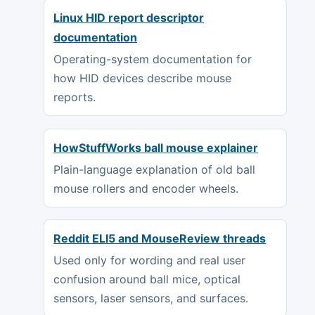
Linux HID report descriptor
documentation
Operating-system documentation for
how HID devices describe mouse
reports.
HowStuffWorks ball mouse explainer
Plain-language explanation of old ball
mouse rollers and encoder wheels.
Reddit ELI5 and MouseReview threads
Used only for wording and real user
confusion around ball mice, optical
sensors, laser sensors, and surfaces.