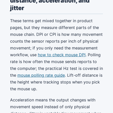
distance, acceleration, and
jitter
These terms get mixed together in product
pages, but they measure different parts of the
mouse chain. DPI or CPI is how many movement
counts the sensor reports per inch of physical
movement; if you only need the measurement
workflow, use
how to check mouse DPI
. Polling
rate is how often the mouse sends reports to
the computer; the practical Hz test is covered in
the
mouse polling rate guide
. Lift-off distance is
the height where tracking stops when you pick
the mouse up.
Acceleration means the output changes with
movement speed instead of only physical