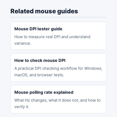
Related mouse guides
Mouse DPI tester guide
How to measure real DPI and understand
variance.
How to check mouse DPI
A practical DPI checking workflow for Windows,
macOS, and browser tests.
Mouse polling rate explained
What Hz changes, what it does not, and how to
verify it.