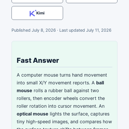
Kimi
Published
July 8, 2026
· Last updated
July 11, 2026
Fast Answer
A computer mouse turns hand movement
into small X/Y movement reports. A
ball
mouse
rolls a rubber ball against two
rollers, then encoder wheels convert the
roller rotation into cursor movement. An
optical mouse
lights the surface, captures
tiny high-speed images, and compares how