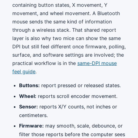
containing button states, X movement, Y
movement, and wheel movement. A Bluetooth
mouse sends the same kind of information
through a wireless stack. That shared report
layer is also why two mice can show the same
DPI but still feel different once firmware, polling,
surface, and software settings are involved; the
practical workflow is in the
same-DPI mouse
feel guide
.
Buttons:
report pressed or released states.
Wheel:
reports scroll encoder movement.
Sensor:
reports X/Y counts, not inches or
centimeters.
Firmware:
may smooth, scale, debounce, or
filter those reports before the computer sees