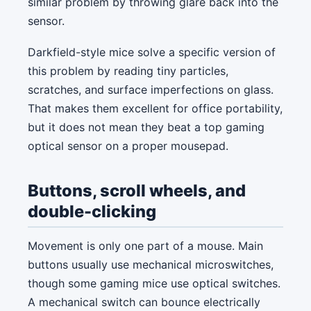
similar problem by throwing glare back into the
sensor.
Darkfield-style mice solve a specific version of
this problem by reading tiny particles,
scratches, and surface imperfections on glass.
That makes them excellent for office portability,
but it does not mean they beat a top gaming
optical sensor on a proper mousepad.
Buttons, scroll wheels, and
double-clicking
Movement is only one part of a mouse. Main
buttons usually use mechanical microswitches,
though some gaming mice use optical switches.
A mechanical switch can bounce electrically