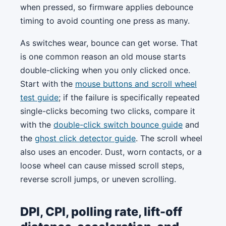
when pressed, so firmware applies debounce
timing to avoid counting one press as many.
As switches wear, bounce can get worse. That
is one common reason an old mouse starts
double-clicking when you only clicked once.
Start with the
mouse buttons and scroll wheel
test guide
; if the failure is specifically repeated
single-clicks becoming two clicks, compare it
with the
double-click switch bounce guide
and
the
ghost click detector guide
. The scroll wheel
also uses an encoder. Dust, worn contacts, or a
loose wheel can cause missed scroll steps,
reverse scroll jumps, or uneven scrolling.
DPI, CPI, polling rate, lift-off