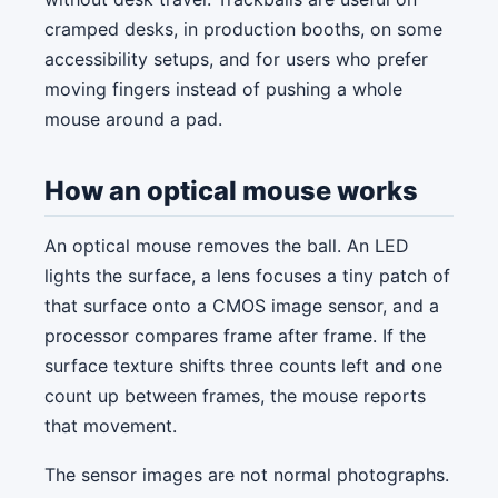
cramped desks, in production booths, on some
accessibility setups, and for users who prefer
moving fingers instead of pushing a whole
mouse around a pad.
How an optical mouse works
An optical mouse removes the ball. An LED
lights the surface, a lens focuses a tiny patch of
that surface onto a CMOS image sensor, and a
processor compares frame after frame. If the
surface texture shifts three counts left and one
count up between frames, the mouse reports
that movement.
The sensor images are not normal photographs.