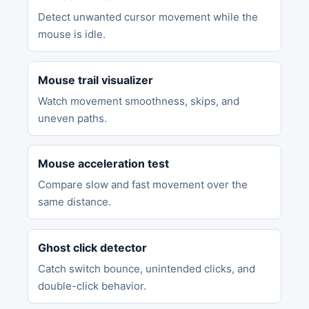
Detect unwanted cursor movement while the
mouse is idle.
Mouse trail visualizer
Watch movement smoothness, skips, and
uneven paths.
Mouse acceleration test
Compare slow and fast movement over the
same distance.
Ghost click detector
Catch switch bounce, unintended clicks, and
double-click behavior.