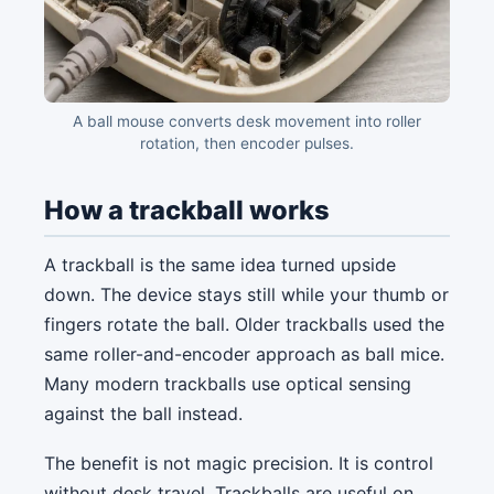
A ball mouse converts desk movement into roller
rotation, then encoder pulses.
How a trackball works
A trackball is the same idea turned upside
down. The device stays still while your thumb or
fingers rotate the ball. Older trackballs used the
same roller-and-encoder approach as ball mice.
Many modern trackballs use optical sensing
against the ball instead.
The benefit is not magic precision. It is control
without desk travel. Trackballs are useful on