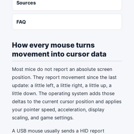
Sources
FAQ
How every mouse turns
movement into cursor data
Most mice do not report an absolute screen
position. They report movement since the last
update: a little left, a little right, a little up, a
little down. The operating system adds those
deltas to the current cursor position and applies
your pointer speed, acceleration, display
scaling, and game settings.
A USB mouse usually sends a HID report