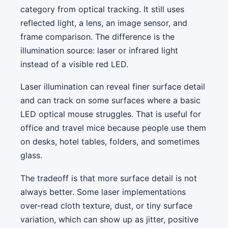
category from optical tracking. It still uses
reflected light, a lens, an image sensor, and
frame comparison. The difference is the
illumination source: laser or infrared light
instead of a visible red LED.
Laser illumination can reveal finer surface detail
and can track on some surfaces where a basic
LED optical mouse struggles. That is useful for
office and travel mice because people use them
on desks, hotel tables, folders, and sometimes
glass.
The tradeoff is that more surface detail is not
always better. Some laser implementations
over-read cloth texture, dust, or tiny surface
variation, which can show up as jitter, positive