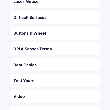
Laser Mouse
Difficult Surfaces
Buttons & Wheel
DPI & Sensor Terms
Best Choice
Test Yours
Video