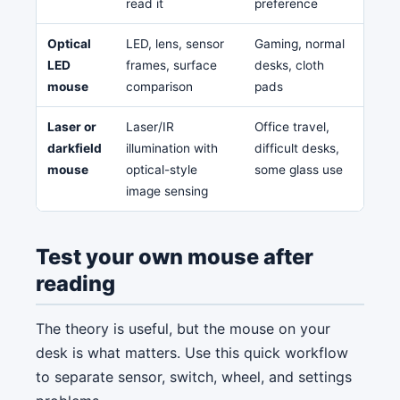
read it
preference
Optical
LED, lens, sensor
Gaming, normal
Glass
LED
frames, surface
desks, cloth
low-
mouse
comparison
pads
Laser or
Laser/IR
Office travel,
Can f
darkfield
illumination with
difficult desks,
on s
mouse
optical-style
some glass use
high
image sensing
Test your own mouse after
reading
The theory is useful, but the mouse on your
desk is what matters. Use this quick workflow
to separate sensor, switch, wheel, and settings