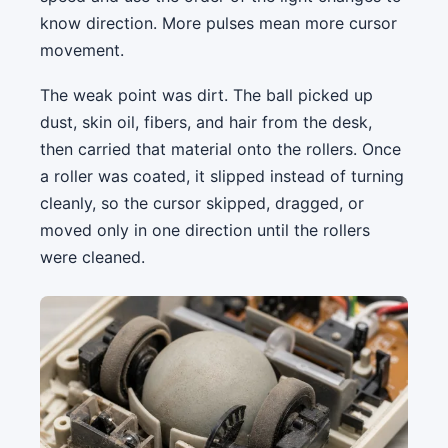
know direction. More pulses mean more cursor
movement.
The weak point was dirt. The ball picked up
dust, skin oil, fibers, and hair from the desk,
then carried that material onto the rollers. Once
a roller was coated, it slipped instead of turning
cleanly, so the cursor skipped, dragged, or
moved only in one direction until the rollers
were cleaned.