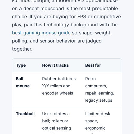
For most people, a modern LED optical mouse
on a decent mousepad is the most predictable
choice. If you are buying for FPS or competitive
play, pair this technology background with the
best gaming mouse guide
so shape, weight,
polling, and sensor behavior are judged
together.
Type
How it tracks
Best for
Weak
Ball
Rubber ball turns
Retro
Dirt,
mouse
X/Y rollers and
computers,
main
encoder wheels
repair learning,
legacy setups
Trackball
User rotates a
Limited desk
Lear
ball; rollers or
space,
clea
optical sensing
ergonomic