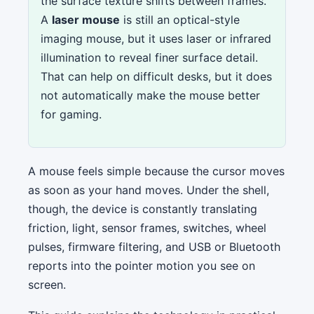
the surface texture shifts between frames.
A
laser mouse
is still an optical-style
imaging mouse, but it uses laser or infrared
illumination to reveal finer surface detail.
That can help on difficult desks, but it does
not automatically make the mouse better
for gaming.
A mouse feels simple because the cursor moves
as soon as your hand moves. Under the shell,
though, the device is constantly translating
friction, light, sensor frames, switches, wheel
pulses, firmware filtering, and USB or Bluetooth
reports into the pointer motion you see on
screen.