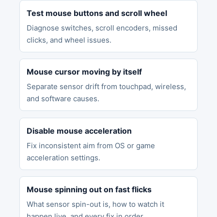
Test mouse buttons and scroll wheel
Diagnose switches, scroll encoders, missed
clicks, and wheel issues.
Mouse cursor moving by itself
Separate sensor drift from touchpad, wireless,
and software causes.
Disable mouse acceleration
Fix inconsistent aim from OS or game
acceleration settings.
Mouse spinning out on fast flicks
What sensor spin-out is, how to watch it
happen live, and every fix in order.