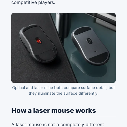
competitive players.
Optical and laser mice both compare surface detail, but
they illuminate the surface differently.
How a laser mouse works
A laser mouse is not a completely different