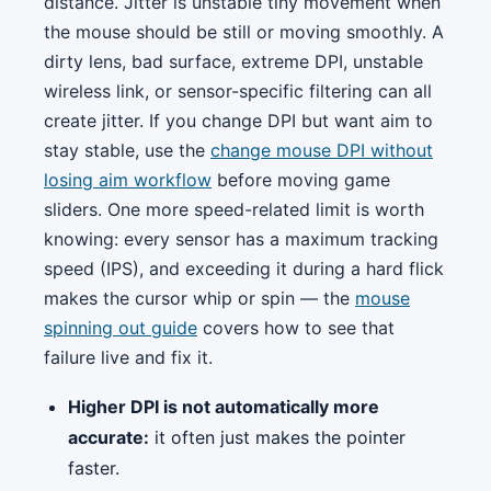
distance. Jitter is unstable tiny movement when
the mouse should be still or moving smoothly. A
dirty lens, bad surface, extreme DPI, unstable
wireless link, or sensor-specific filtering can all
create jitter. If you change DPI but want aim to
stay stable, use the
change mouse DPI without
losing aim workflow
before moving game
sliders. One more speed-related limit is worth
knowing: every sensor has a maximum tracking
speed (IPS), and exceeding it during a hard flick
makes the cursor whip or spin — the
mouse
spinning out guide
covers how to see that
failure live and fix it.
Higher DPI is not automatically more
accurate:
it often just makes the pointer
faster.