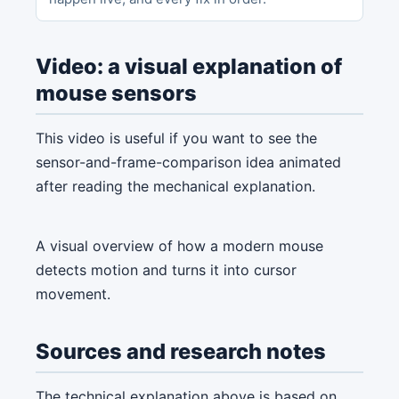
Video: a visual explanation of
mouse sensors
This video is useful if you want to see the
sensor-and-frame-comparison idea animated
after reading the mechanical explanation.
A visual overview of how a modern mouse
detects motion and turns it into cursor
movement.
Sources and research notes
The technical explanation above is based on