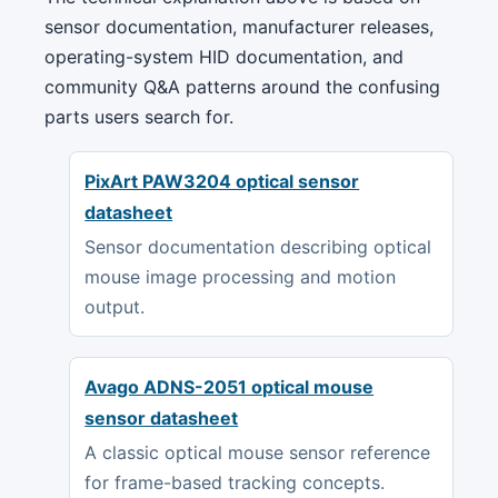
sensor documentation, manufacturer releases,
operating-system HID documentation, and
community Q&A patterns around the confusing
parts users search for.
PixArt PAW3204 optical sensor
datasheet
Sensor documentation describing optical
mouse image processing and motion
output.
Avago ADNS-2051 optical mouse
sensor datasheet
A classic optical mouse sensor reference
for frame-based tracking concepts.