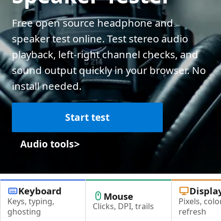
Free open source headphone and
speaker test online. Test stereo audio
playback, left-right channel checks, and
sound output quickly in your browser. No
install needed.
Start test
>
Audio tools
Keyboard
Displa
Mouse
Keys, typing,
Pixels, color
Clicks, DPI, trails
ghosting
refresh