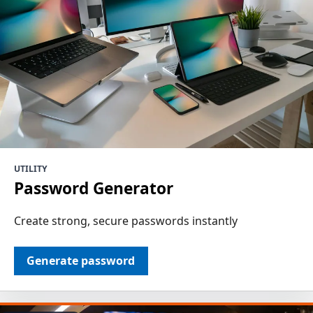
UTILITY
Password Generator
Create strong, secure passwords instantly
Generate password