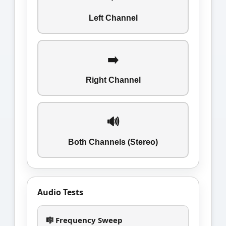
Left Channel
➡️
Right Channel
🔊
Both Channels (Stereo)
Audio Tests
🎼 Frequency Sweep