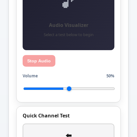
🎵
Audio Visualizer
Select a test below to begin
Stop Audio
Volume
50%
Quick Channel Test
⬅️