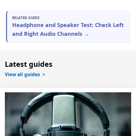
RELATED GUIDE
Headphone and Speaker Test: Check Left
and Right Audio Channels →
Latest guides
View all guides