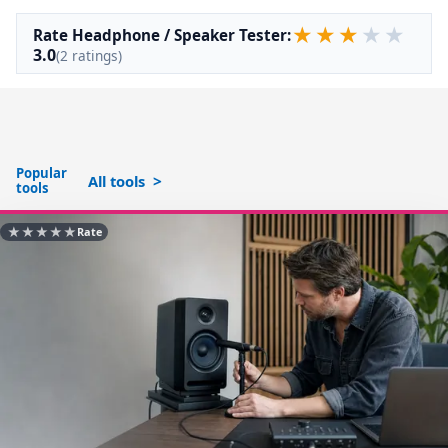
★
★
★
★
★
Rate Headphone / Speaker Tester:
3.0
(2 ratings)
Popular
All tools
tools
★
★
★
★
★
Rate