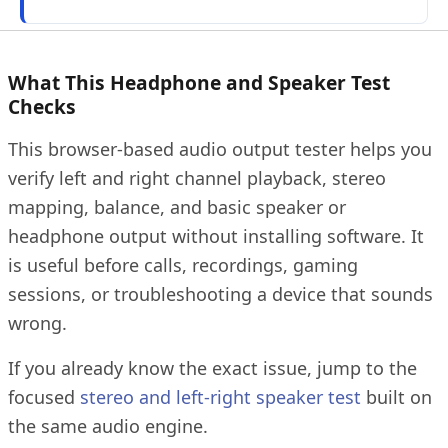
What This Headphone and Speaker Test
Checks
This browser-based audio output tester helps you
verify left and right channel playback, stereo
mapping, balance, and basic speaker or
headphone output without installing software. It
is useful before calls, recordings, gaming
sessions, or troubleshooting a device that sounds
wrong.
If you already know the exact issue, jump to the
focused
stereo and left-right speaker test
built on
the same audio engine.