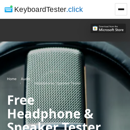
KeyboardTester
.click
Home
Audio
›
›
Headphone / Speaker Tester
Free
Headphone &
Speaker Tester