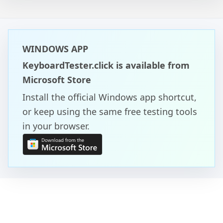
WINDOWS APP
KeyboardTester.click is available from
Microsoft Store
Install the official Windows app shortcut,
or keep using the same free testing tools
in your browser.