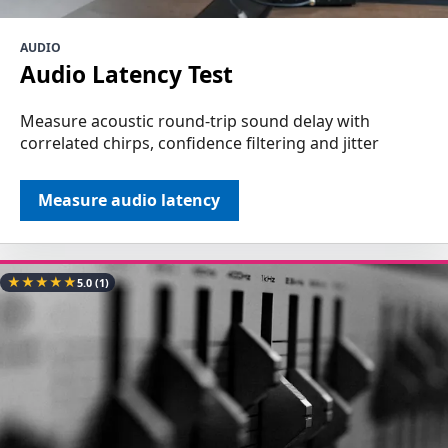
AUDIO
Audio Latency Test
Measure acoustic round-trip sound delay with
correlated chirps, confidence filtering and jitter
Measure audio latency
★
★
★
★
★
5.0
(1)