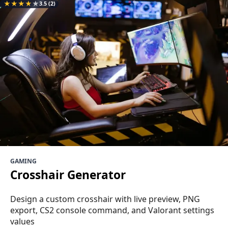
★
★
★
★
★
3.5
(2)
GAMING
Crosshair Generator
Design a custom crosshair with live preview, PNG
export, CS2 console command, and Valorant settings
values