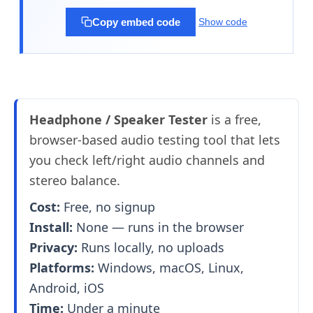
Copy embed code
Show code
Headphone / Speaker Tester
is a free,
browser-based audio testing tool that lets
you check left/right audio channels and
stereo balance.
Cost:
Free, no signup
Install:
None — runs in the browser
Privacy:
Runs locally, no uploads
Platforms:
Windows, macOS, Linux,
Android, iOS
Time:
Under a minute