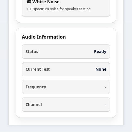
📻 White Noise
Full spectrum noise for speaker testing
Audio Information
Ready
Status
None
Current Test
-
Frequency
-
Channel