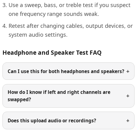
Use a sweep, bass, or treble test if you suspect
one frequency range sounds weak.
Retest after changing cables, output devices, or
system audio settings.
Headphone and Speaker Test FAQ
Can I use this for both headphones and speakers?
How do I know if left and right channels are
swapped?
Does this upload audio or recordings?