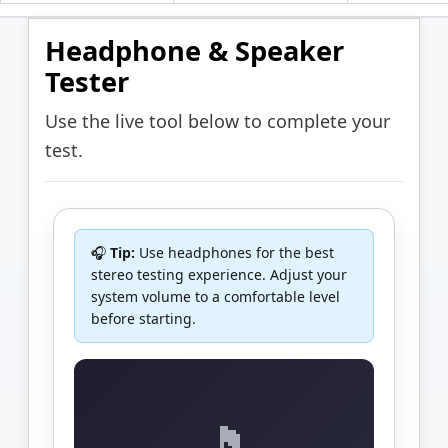
Headphone & Speaker
Tester
Use the live tool below to complete your
test.
🎧
Tip:
Use headphones for the best
stereo testing experience. Adjust your
system volume to a comfortable level
before starting.