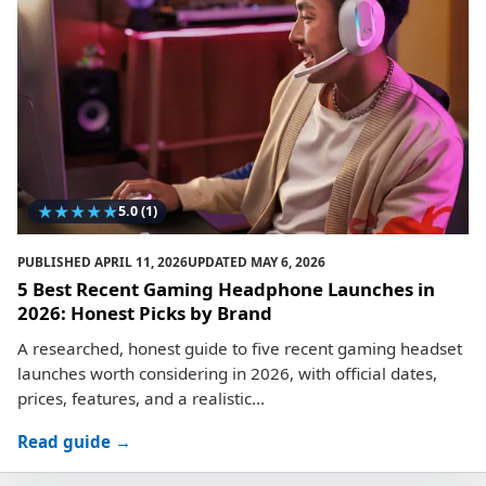
★
★
★
★
★
5.0
(1)
PUBLISHED
APRIL 11, 2026
UPDATED
MAY 6, 2026
5 Best Recent Gaming Headphone Launches in
2026: Honest Picks by Brand
A researched, honest guide to five recent gaming headset
launches worth considering in 2026, with official dates,
prices, features, and a realistic...
Read guide →