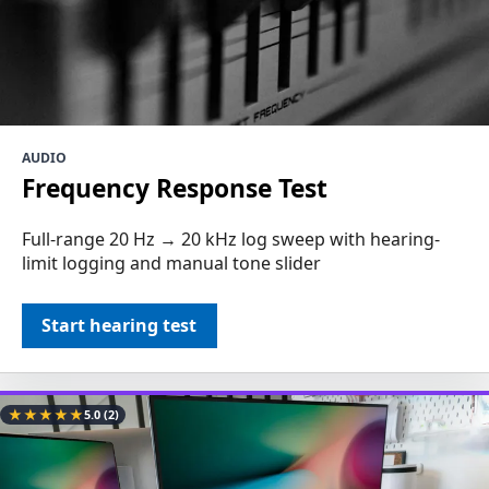
AUDIO
Frequency Response Test
Full-range 20 Hz → 20 kHz log sweep with hearing-
limit logging and manual tone slider
Start hearing test
★
★
★
★
★
5.0
(2)