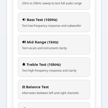
20Hz to 20kHz sweep to test full audio range
🔉 Bass Test (100Hz)
Test low-frequency response and subwoofer
🔊 Mid Range (1kHz)
Test vocals and instrument clarity
🔔 Treble Test (10kHz)
Test high-frequency response and clarity
⚖️ Balance Test
Alternates between left and right channels