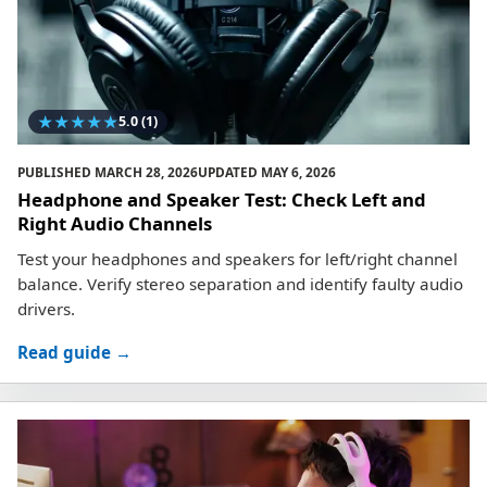
★
★
★
★
★
5.0
(1)
PUBLISHED
MARCH 28, 2026
UPDATED
MAY 6, 2026
Headphone and Speaker Test: Check Left and
Right Audio Channels
Test your headphones and speakers for left/right channel
balance. Verify stereo separation and identify faulty audio
drivers.
Read guide →