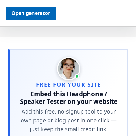
Open generator
FREE FOR YOUR SITE
Embed this Headphone /
Speaker Tester on your website
Add this free, no-signup tool to your
own page or blog post in one click —
just keep the small credit link.