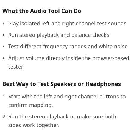
What the Audio Tool Can Do
Play isolated left and right channel test sounds
Run stereo playback and balance checks
Test different frequency ranges and white noise
Adjust volume directly inside the browser-based
tester
Best Way to Test Speakers or Headphones
Start with the left and right channel buttons to
confirm mapping.
Run the stereo playback to make sure both
sides work together.