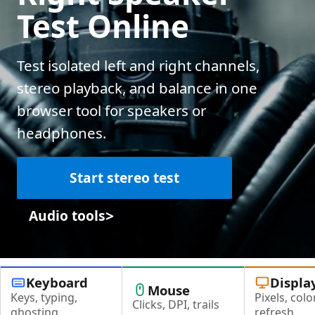
Test Online
Test isolated left and right channels,
stereo playback, and balance in one
browser tool for speakers or
headphones.
Start stereo test
>
Audio tools
Keyboard
Displa
Mouse
Keys, typing,
Pixels, color
Clicks, DPI, trails
ghosting
refresh