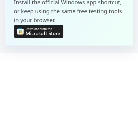
Install the official Windows app shortcut,
or keep using the same free testing tools
in your browser.