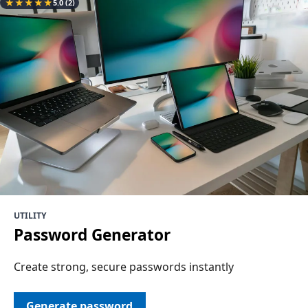
★
★
★
★
★
5.0
(2)
UTILITY
Password Generator
Create strong, secure passwords instantly
Generate password