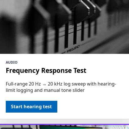
AUDIO
Frequency Response Test
Full-range 20 Hz → 20 kHz log sweep with hearing-
limit logging and manual tone slider
Start hearing test