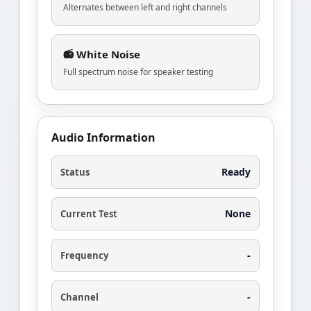
Alternates between left and right channels
📻 White Noise
Full spectrum noise for speaker testing
Audio Information
Ready
Status
None
Current Test
-
Frequency
-
Channel