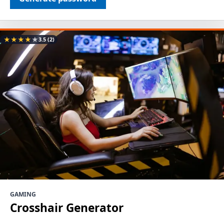
★
★
★
★
★
3.5
(2)
GAMING
Crosshair Generator