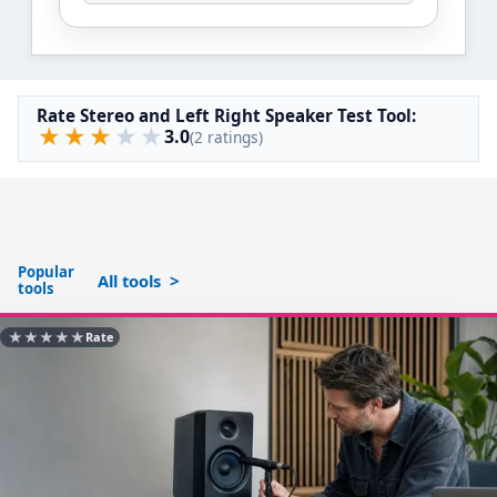
Rate Stereo and Left Right Speaker Test Tool:
★
★
★
★
★
3.0
(2 ratings)
Popular
All tools
tools
★
★
★
★
★
Rate