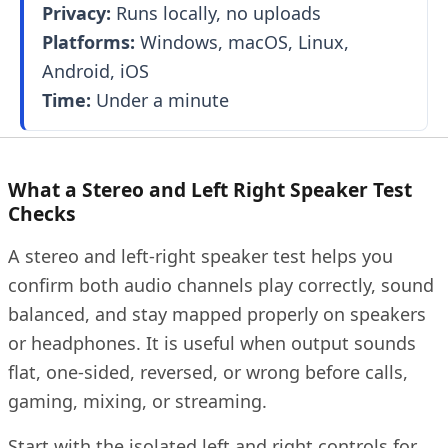
Privacy:
Runs locally, no uploads
Platforms:
Windows, macOS, Linux,
Android, iOS
Time:
Under a minute
What a Stereo and Left Right Speaker Test
Checks
A stereo and left-right speaker test helps you
confirm both audio channels play correctly, sound
balanced, and stay mapped properly on speakers
or headphones. It is useful when output sounds
flat, one-sided, reversed, or wrong before calls,
gaming, mixing, or streaming.
Start with the isolated left and right controls for