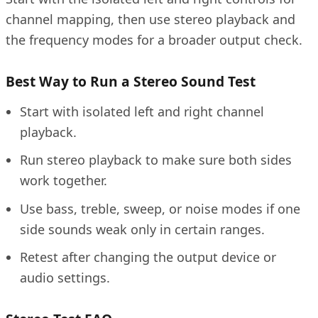
channel mapping, then use stereo playback and
the frequency modes for a broader output check.
Best Way to Run a Stereo Sound Test
Start with isolated left and right channel
playback.
Run stereo playback to make sure both sides
work together.
Use bass, treble, sweep, or noise modes if one
side sounds weak only in certain ranges.
Retest after changing the output device or
audio settings.