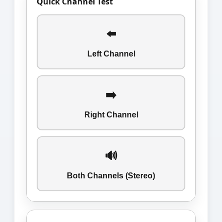
Quick Channel Test
⬅️
Left Channel
➡️
Right Channel
🔊
Both Channels (Stereo)