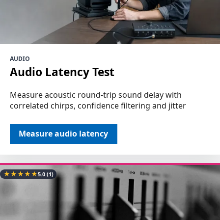
AUDIO
Audio Latency Test
Measure acoustic round-trip sound delay with
correlated chirps, confidence filtering and jitter
Measure audio latency
★
★
★
★
★
5.0
(1)