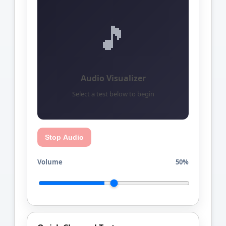
🎵
Audio Visualizer
Select a test below to begin
Stop Audio
Volume
50%