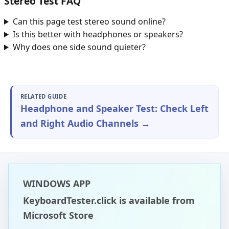
Stereo Test FAQ
Can this page test stereo sound online?
Is this better with headphones or speakers?
Why does one side sound quieter?
RELATED GUIDE
Headphone and Speaker Test: Check Left
and Right Audio Channels →
WINDOWS APP
KeyboardTester.click is available from
Microsoft Store