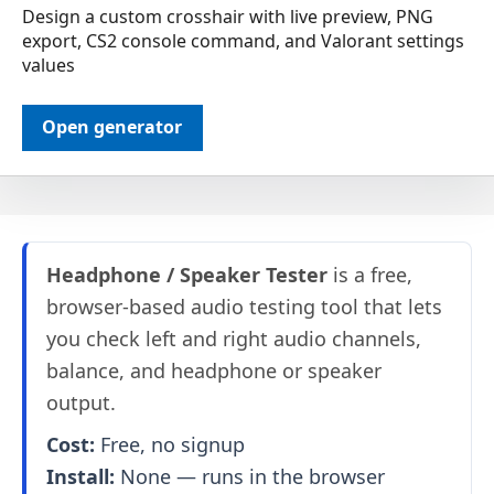
Design a custom crosshair with live preview, PNG
export, CS2 console command, and Valorant settings
values
Open generator
Headphone / Speaker Tester
is a free,
browser-based audio testing tool that lets
you check left and right audio channels,
balance, and headphone or speaker
output.
Cost:
Free, no signup
Install:
None — runs in the browser