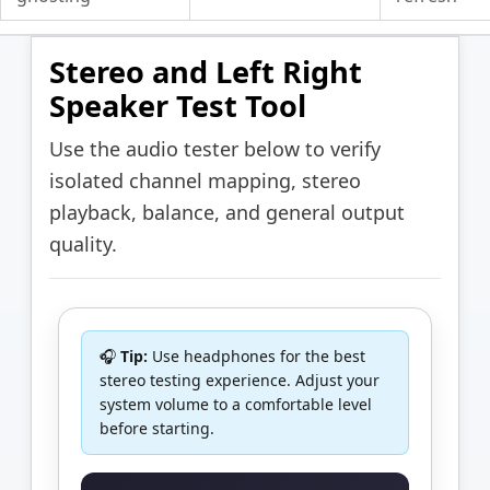
Stereo and Left Right
Speaker Test Tool
Use the audio tester below to verify
isolated channel mapping, stereo
playback, balance, and general output
quality.
🎧
Tip:
Use headphones for the best
stereo testing experience. Adjust your
system volume to a comfortable level
before starting.