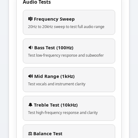
Audio Tests
🎼 Frequency Sweep
20Hz to 20kHz sweep to test full audio range
🔉 Bass Test (100Hz)
Test low-frequency response and subwoofer
🔊 Mid Range (1kHz)
Test vocals and instrument clarity
🔔 Treble Test (10kHz)
Test high-frequency response and clarity
⚖️ Balance Test