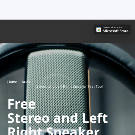
Home
Audio
›
›
Stereo and Left Right Speaker Test Tool
Free
Stereo and Left
Right Speaker