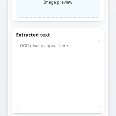
Image preview
Extracted text