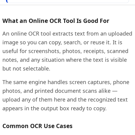
What an Online OCR Tool Is Good For
An online OCR tool extracts text from an uploaded
image so you can copy, search, or reuse it. It is
useful for screenshots, photos, receipts, scanned
notes, and any situation where the text is visible
but not selectable.
The same engine handles screen captures, phone
photos, and printed document scans alike —
upload any of them here and the recognized text
appears in the output box ready to copy.
Common OCR Use Cases