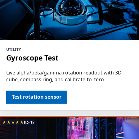
UTILITY
Gyroscope Test
Live alpha/beta/gamma rotation readout with 3D
cube, compass ring, and calibrate-to-zero
Test rotation sensor
★
★
★
★
★
5.0
(3)