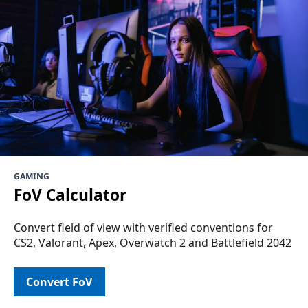
GAMING
FoV Calculator
Convert field of view with verified conventions for
CS2, Valorant, Apex, Overwatch 2 and Battlefield 2042
Convert FoV