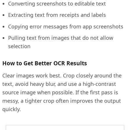
Converting screenshots to editable text
Extracting text from receipts and labels
Copying error messages from app screenshots
Pulling text from images that do not allow
selection
How to Get Better OCR Results
Clear images work best. Crop closely around the
text, avoid heavy blur, and use a high-contrast
source image when possible. If the first pass is
messy, a tighter crop often improves the output
quickly.