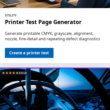
UTILITY
Printer Test Page Generator
Generate printable CMYK, grayscale, alignment,
nozzle, fine-detail and repeating-defect diagnostics
Create a printer test
★
★
★
★
★
5.0
(2)