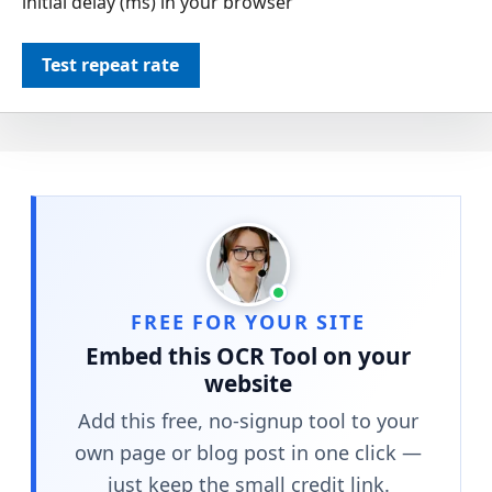
initial delay (ms) in your browser
Test repeat rate
FREE FOR YOUR SITE
Embed this OCR Tool on your
website
Add this free, no-signup tool to your
own page or blog post in one click —
just keep the small credit link.