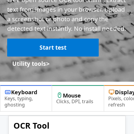
text from images in your browser. Upload
a screenshot or photo and copy the
detected text instantly. No install needed.
Start test
>
Utility tools
Keyboard
Displa
Mouse
Keys, typing,
Pixels, color
Clicks, DPI, trails
ghosting
refresh
OCR Tool