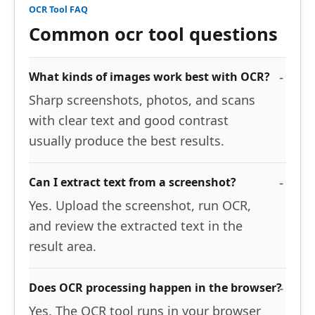
OCR Tool FAQ
Common ocr tool questions
What kinds of images work best with OCR?
Sharp screenshots, photos, and scans
with clear text and good contrast
usually produce the best results.
Can I extract text from a screenshot?
Yes. Upload the screenshot, run OCR,
and review the extracted text in the
result area.
Does OCR processing happen in the browser?
Yes. The OCR tool runs in your browser