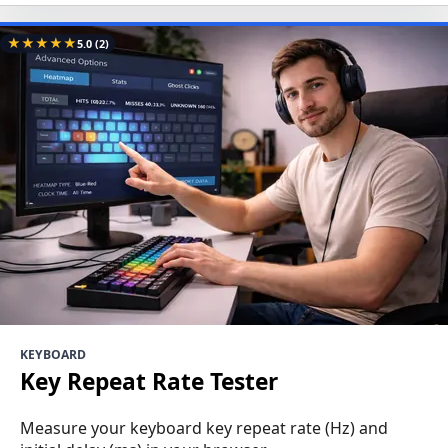
★
★
★
★
★
5.0
(2)
KEYBOARD
Key Repeat Rate Tester
Measure your keyboard key repeat rate (Hz) and