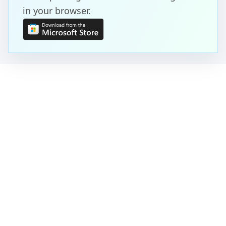
in your browser.