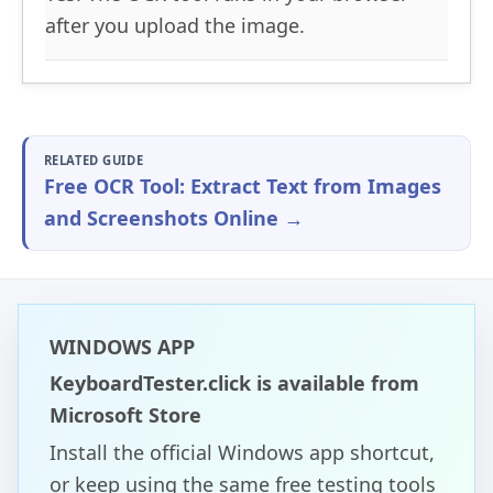
after you upload the image.
RELATED GUIDE
Free OCR Tool: Extract Text from Images
and Screenshots Online →
WINDOWS APP
KeyboardTester.click is available from
Microsoft Store
Install the official Windows app shortcut,
or keep using the same free testing tools