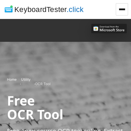
KeyboardTester
.click
Home
Utility
›
›
OCR Tool
Free
OCR Tool
Free open source OCR tool online. Extract