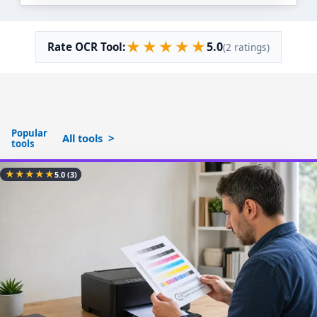
★
★
★
★
★
5.0
Rate OCR Tool:
(2 ratings)
Popular
All tools
tools
★
★
★
★
★
5.0
(3)