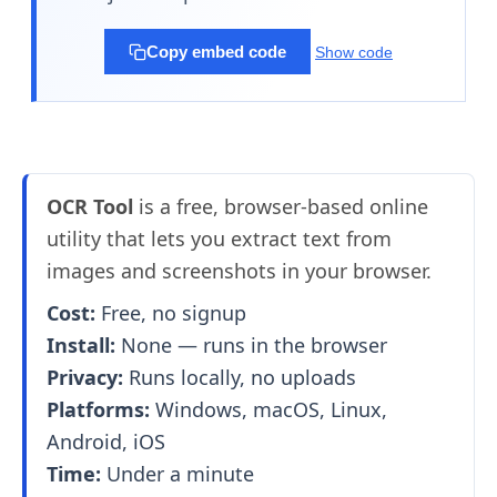
Copy embed code
Show code
OCR Tool
is a free, browser-based online
utility that lets you extract text from
images and screenshots in your browser.
Cost:
Free, no signup
Install:
None — runs in the browser
Privacy:
Runs locally, no uploads
Platforms:
Windows, macOS, Linux,
Android, iOS
Time:
Under a minute