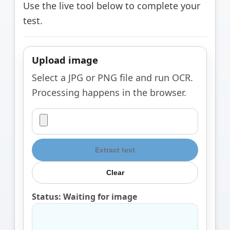
Use the live tool below to complete your
test.
Upload image
Select a JPG or PNG file and run OCR.
Processing happens in the browser.
Extract text
Clear
Status: Waiting for image