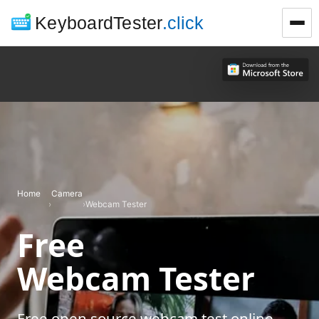
KeyboardTester
.click
Home
Camera
›
›
Webcam Tester
Free
Webcam Tester
Free open source webcam test online.