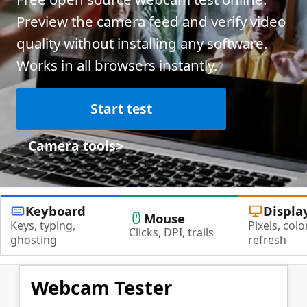
Preview the camera feed and verify video
quality without installing any software.
Works in all browsers instantly.
Start test
>
Camera tools
Keyboard
Displa
Mouse
Keys, typing,
Pixels, color
Clicks, DPI, trails
ghosting
refresh
Webcam Tester