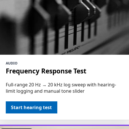
AUDIO
Frequency Response Test
Full-range 20 Hz → 20 kHz log sweep with hearing-
limit logging and manual tone slider
Start hearing test