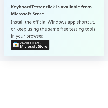
KeyboardTester.click is available from
Microsoft Store
Install the official Windows app shortcut,
or keep using the same free testing tools
in your browser.