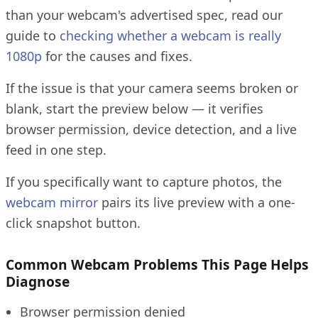
than your webcam's advertised spec, read our
guide to
checking whether a webcam is really
1080p
for the causes and fixes.
If the issue is that your camera seems broken or
blank, start the preview below — it verifies
browser permission, device detection, and a live
feed in one step.
If you specifically want to capture photos, the
webcam mirror
pairs its live preview with a one-
click snapshot button.
Common Webcam Problems This Page Helps
Diagnose
Browser permission denied