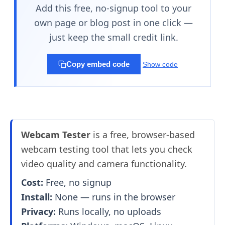
Add this free, no-signup tool to your
own page or blog post in one click —
just keep the small credit link.
Copy embed code
Show code
Webcam Tester
is a free, browser-based
webcam testing tool that lets you check
video quality and camera functionality.
Cost:
Free, no signup
Install:
None — runs in the browser
Privacy:
Runs locally, no uploads