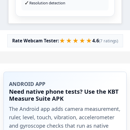
✓
Resolution detection
★
★
★
★
★
4.6
Rate Webcam Tester:
(7 ratings)
ANDROID APP
Need native phone tests? Use the KBT
Measure Suite APK
The Android app adds camera measurement,
ruler, level, touch, vibration, accelerometer
and gyroscope checks that run as native