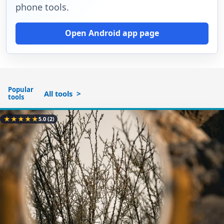
phone tools.
Open Android app page
Popular
All tools
tools
★
★
★
★
★
5.0
(2)