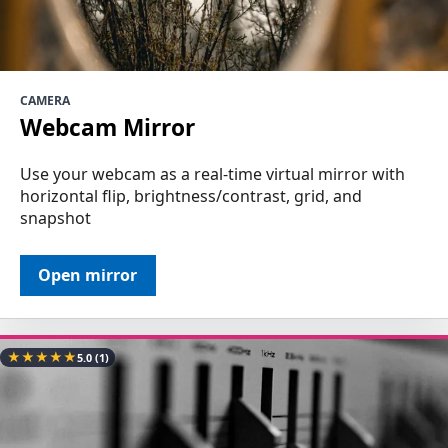
CAMERA
Webcam Mirror
Use your webcam as a real-time virtual mirror with
horizontal flip, brightness/contrast, grid, and
snapshot
Open mirror
★
★
★
★
★
5.0
(1)