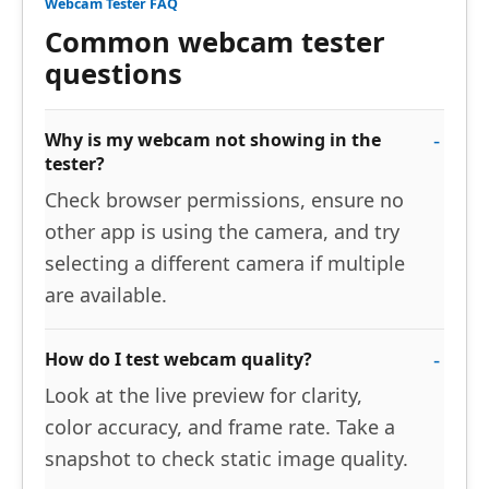
Webcam Tester FAQ
Common webcam tester
questions
Why is my webcam not showing in the
tester?
Check browser permissions, ensure no
other app is using the camera, and try
selecting a different camera if multiple
are available.
How do I test webcam quality?
Look at the live preview for clarity,
color accuracy, and frame rate. Take a
snapshot to check static image quality.