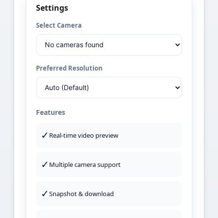
Settings
Select Camera
Preferred Resolution
Features
✓
Real-time video preview
✓
Multiple camera support
✓
Snapshot & download