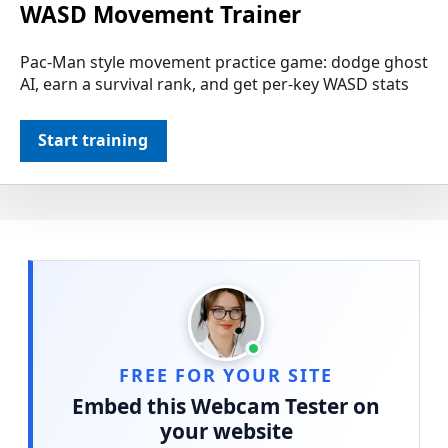
WASD Movement Trainer
Pac-Man style movement practice game: dodge ghost
AI, earn a survival rank, and get per-key WASD stats
Start training
FREE FOR YOUR SITE
Embed this Webcam Tester on
your website