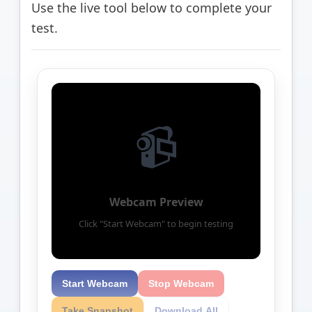
Use the live tool below to complete your
test.
📹
Webcam Preview
Click "Start Webcam" to begin testing
Start Webcam
Stop Webcam
Take Snapshot
Download All