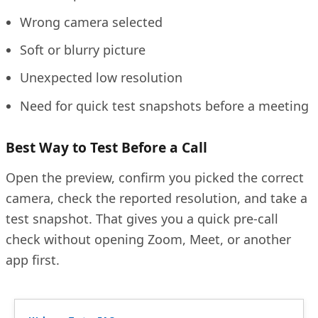
Wrong camera selected
Soft or blurry picture
Unexpected low resolution
Need for quick test snapshots before a meeting
Best Way to Test Before a Call
Open the preview, confirm you picked the correct
camera, check the reported resolution, and take a
test snapshot. That gives you a quick pre-call
check without opening Zoom, Meet, or another
app first.