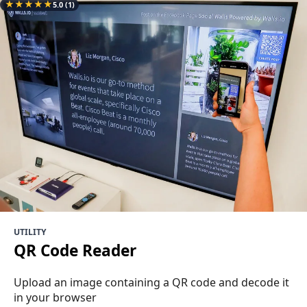
★
★
★
★
★
5.0
(1)
UTILITY
QR Code Reader
Upload an image containing a QR code and decode it
in your browser