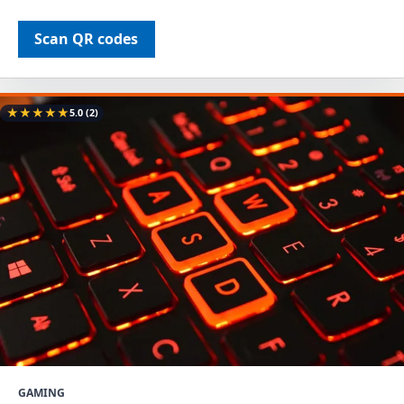
Scan QR codes
★
★
★
★
★
5.0
(2)
GAMING