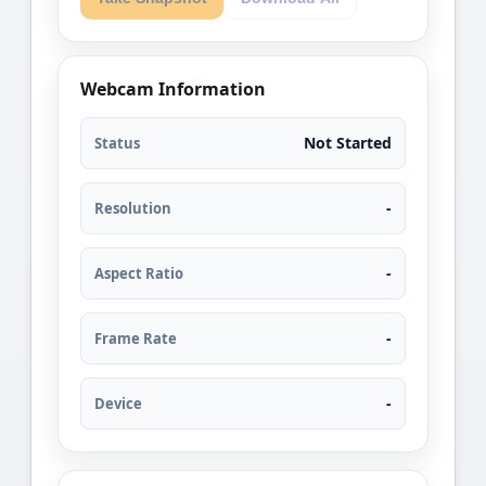
Webcam Information
Not Started
Status
-
Resolution
-
Aspect Ratio
-
Frame Rate
-
Device