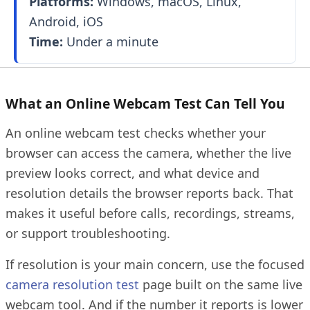
Platforms:
Windows, macOS, Linux,
Android, iOS
Time:
Under a minute
What an Online Webcam Test Can Tell You
An online webcam test checks whether your
browser can access the camera, whether the live
preview looks correct, and what device and
resolution details the browser reports back. That
makes it useful before calls, recordings, streams,
or support troubleshooting.
If resolution is your main concern, use the focused
camera resolution test
page built on the same live
webcam tool. And if the number it reports is lower