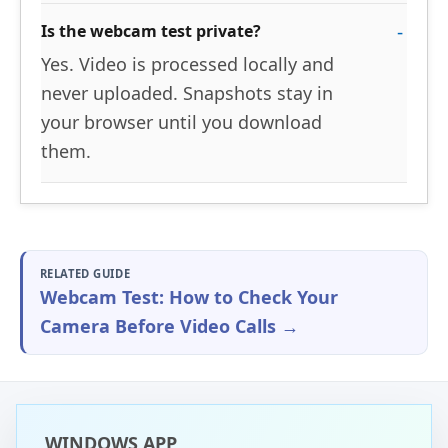
Is the webcam test private?
Yes. Video is processed locally and
never uploaded. Snapshots stay in
your browser until you download
them.
RELATED GUIDE
Webcam Test: How to Check Your
Camera Before Video Calls →
WINDOWS APP