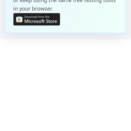
or keep using the same free testing tools
in your browser.