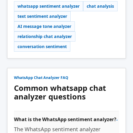
whatsapp sentiment analyzer
chat analysis
text sentiment analyzer
AI message tone analyzer
relationship chat analyzer
conversation sentiment
WhatsApp Chat Analyzer FAQ
Common whatsapp chat
analyzer questions
What is the WhatsApp sentiment analyzer?
The WhatsApp sentiment analyzer