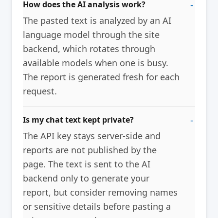
How does the AI analysis work?
The pasted text is analyzed by an AI
language model through the site
backend, which rotates through
available models when one is busy.
The report is generated fresh for each
request.
Is my chat text kept private?
The API key stays server-side and
reports are not published by the
page. The text is sent to the AI
backend only to generate your
report, but consider removing names
or sensitive details before pasting a