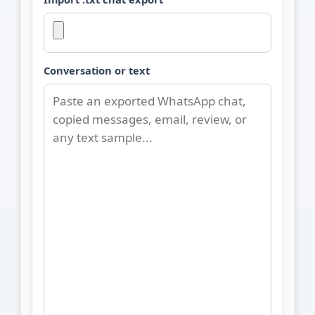
Conversation or text