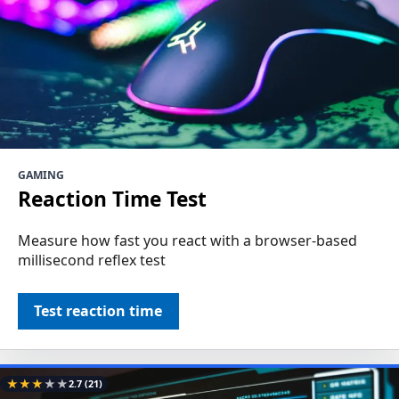
GAMING
Reaction Time Test
Measure how fast you react with a browser-based
millisecond reflex test
Test reaction time
★
★
★
★
★
2.7
(21)