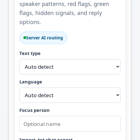
speaker patterns, red flags, green
flags, hidden signals, and reply
options.
Server AI routing
Text type
Language
Focus person
Import .txt chat export