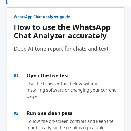
WhatsApp Chat Analyzer guide
How to use the WhatsApp
Chat Analyzer accurately
Deep AI tone report for chats and text
Open the live test
01
Use the browser tool below without
installing software or changing your current
page.
Run one clean pass
02
Follow the on-screen controls and keep the
input steady so the result is repeatable.