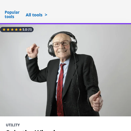
Popular
All tools
tools
★
★
★
★
★
5.0
(1)
UTILITY