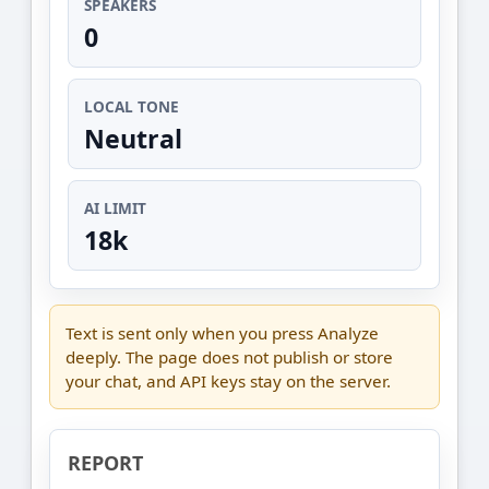
SPEAKERS
0
LOCAL TONE
Neutral
AI LIMIT
18k
Text is sent only when you press Analyze
deeply. The page does not publish or store
your chat, and API keys stay on the server.
REPORT