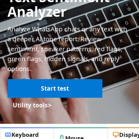
Analyzer
Analyze WhatsApp chats or any text with
a deeper AI tone report. Review
sentiment, speaker patterns, red flags,
green flags, hidden signals, and reply
options.
Start test
>
Utility tools
Keyboard
Displa
Mouse