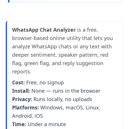
WhatsApp Chat Analyzer
is a free,
browser-based online utility that lets you
analyze WhatsApp chats or any text with
deeper sentiment, speaker pattern, red
flag, green flag, and reply suggestion
reports.
Cost:
Free, no signup
Install:
None — runs in the browser
Privacy:
Runs locally, no uploads
Platforms:
Windows, macOS, Linux,
Android, iOS
Time:
Under a minute