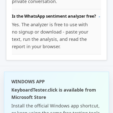
private conversation.
Is the WhatsApp sentiment analyzer free?
Yes. The analyzer is free to use with
no signup or download - paste your
text, run the analysis, and read the
report in your browser.
WINDOWS APP
KeyboardTester.click is available from
Microsoft Store
Install the official Windows app shortcut,