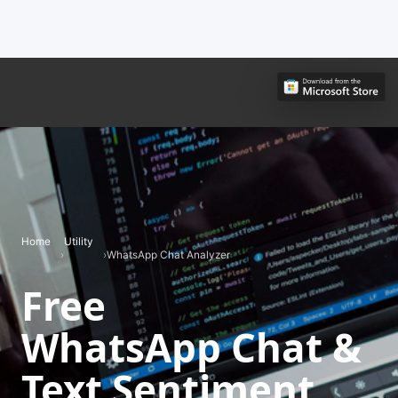
Home
Utility
›
›
WhatsApp Chat Analyzer
Free
WhatsApp Chat &
Text Sentiment