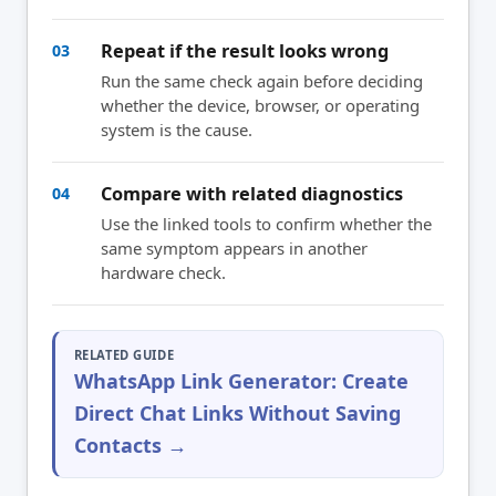
Repeat if the result looks wrong
03
Run the same check again before deciding
whether the device, browser, or operating
system is the cause.
Compare with related diagnostics
04
Use the linked tools to confirm whether the
same symptom appears in another
hardware check.
RELATED GUIDE
WhatsApp Link Generator: Create
Direct Chat Links Without Saving
Contacts →