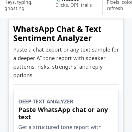
Keys, typing,
Pixels, color
Clicks, DPI, trails
ghosting
refresh
WhatsApp Chat & Text
Sentiment Analyzer
Paste a chat export or any text sample for
a deeper AI tone report with speaker
patterns, risks, strengths, and reply
options.
DEEP TEXT ANALYZER
Paste WhatsApp chat or any
text
Get a structured tone report with