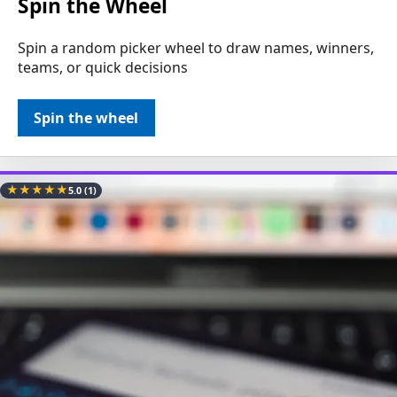
Spin the Wheel
Spin a random picker wheel to draw names, winners,
teams, or quick decisions
Spin the wheel
★
★
★
★
★
5.0
(1)