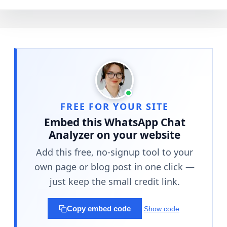
FREE FOR YOUR SITE
Embed this WhatsApp Chat
Analyzer on your website
Add this free, no-signup tool to your
own page or blog post in one click —
just keep the small credit link.
Copy embed code
Show code