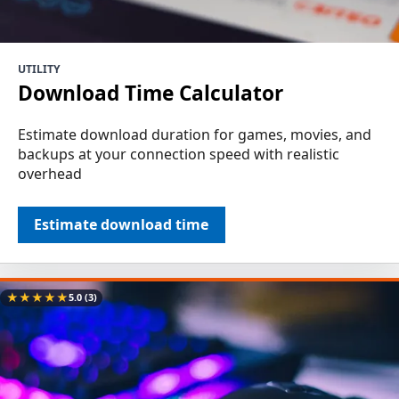
UTILITY
Download Time Calculator
Estimate download duration for games, movies, and
backups at your connection speed with realistic
overhead
Estimate download time
★
★
★
★
★
5.0
(3)