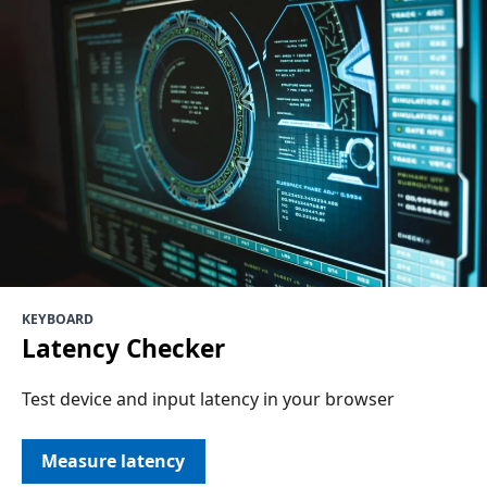
KEYBOARD
Latency Checker
Test device and input latency in your browser
Measure latency