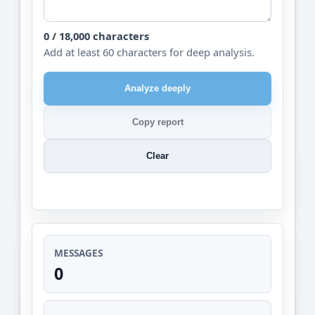
0 / 18,000 characters
Add at least 60 characters for deep analysis.
Analyze deeply
Copy report
Clear
MESSAGES
0