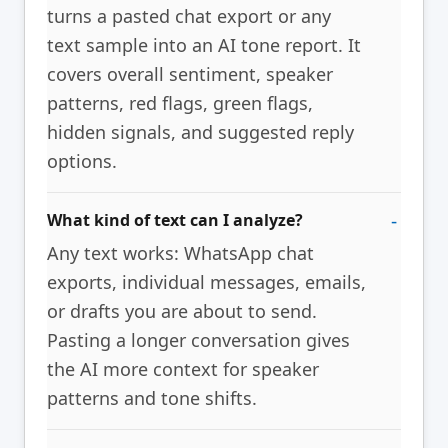
turns a pasted chat export or any
text sample into an AI tone report. It
covers overall sentiment, speaker
patterns, red flags, green flags,
hidden signals, and suggested reply
options.
What kind of text can I analyze?
Any text works: WhatsApp chat
exports, individual messages, emails,
or drafts you are about to send.
Pasting a longer conversation gives
the AI more context for speaker
patterns and tone shifts.