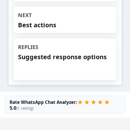
NEXT
Best actions
REPLIES
Suggested response options
★
★
★
★
★
Rate WhatsApp Chat Analyzer:
5.0
(1 rating)