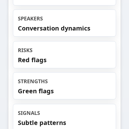
SPEAKERS
Conversation dynamics
RISKS
Red flags
STRENGTHS
Green flags
SIGNALS
Subtle patterns