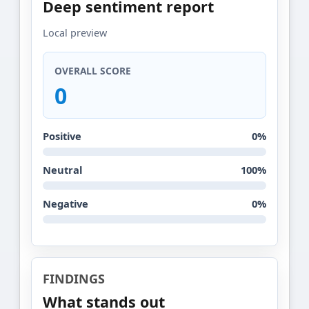
Deep sentiment report
Local preview
OVERALL SCORE
0
Positive
0%
Neutral
100%
Negative
0%
FINDINGS
What stands out