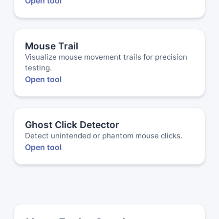
Open tool
Mouse Trail
Visualize mouse movement trails for precision
testing.
Open tool
Ghost Click Detector
Detect unintended or phantom mouse clicks.
Open tool