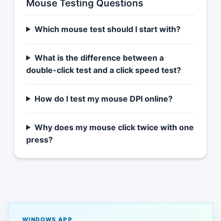
Mouse Testing Questions
Which mouse test should I start with?
What is the difference between a
double-click test and a click speed test?
How do I test my mouse DPI online?
Why does my mouse click twice with one
press?
WINDOWS APP