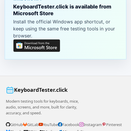
KeyboardTester.click is available from
Microsoft Store
Install the official Windows app shortcut, or
keep using the same free testing tools in your
browser.
KeyboardTester.click
Modern testing tools for keyboards, mice,
audio, screens, and more, built for clarity,
accuracy, and speed.
GitHub
GitLab
YouTube
Facebook
Instagram
Pinterest