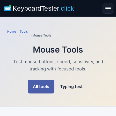
KeyboardTester
.click
Home
Tools
›
›
Mouse Tools
Mouse Tools
Test mouse buttons, speed, sensitivity, and
tracking with focused tools.
All tools
Typing test