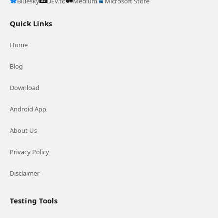
Bluesky
DEV.to
Medium
Microsoft Store
Quick Links
Home
Blog
Download
Android App
About Us
Privacy Policy
Disclaimer
Testing Tools