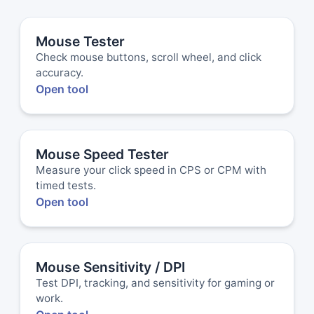
Mouse Tester
Check mouse buttons, scroll wheel, and click
accuracy.
Open tool
Mouse Speed Tester
Measure your click speed in CPS or CPM with
timed tests.
Open tool
Mouse Sensitivity / DPI
Test DPI, tracking, and sensitivity for gaming or
work.