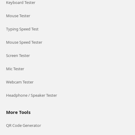
Keyboard Tester
Mouse Tester
Typing Speed Test
Mouse Speed Tester
Screen Tester
Mic Tester
Webcam Tester
Headphone / Speaker Tester
More Tools
QR Code Generator