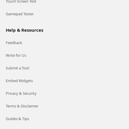
Touch Screen Test
Gamepad Tester
Help & Resources
Feedback
Write for Us
Submit a Tool
Embed Widgets
Privacy & Security
Terms & Disclaimer
Guides & Tips