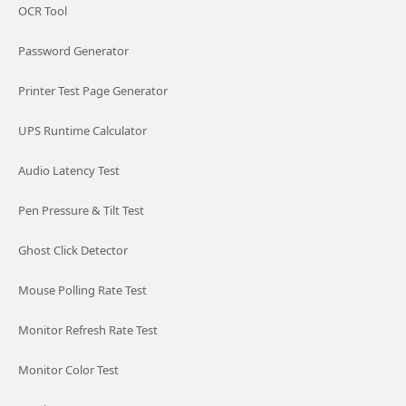
OCR Tool
Password Generator
Printer Test Page Generator
UPS Runtime Calculator
Audio Latency Test
Pen Pressure & Tilt Test
Ghost Click Detector
Mouse Polling Rate Test
Monitor Refresh Rate Test
Monitor Color Test