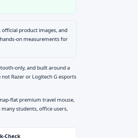
s, official product images, and
ng hands-on measurements for
etooth-only, and built around a
e not Razer or Logitech G esports
 snap-flat premium travel mouse,
 many students, office users,
k-Check