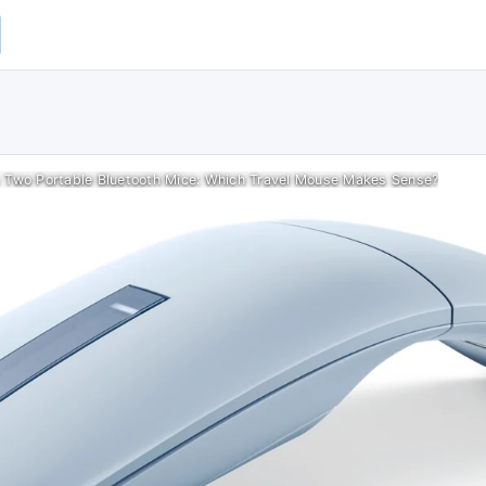
 Two Portable Bluetooth Mice: Which Travel Mouse Makes Sense?