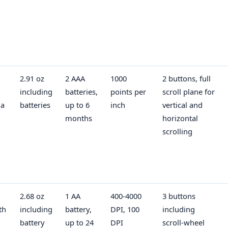
2.91 oz
2 AAA
1000
2 buttons, full
including
batteries,
points per
scroll plane for
 a
batteries
up to 6
inch
vertical and
months
horizontal
scrolling
2.68 oz
1 AA
400-4000
3 buttons
th
including
battery,
DPI, 100
including
battery
up to 24
DPI
scroll-wheel