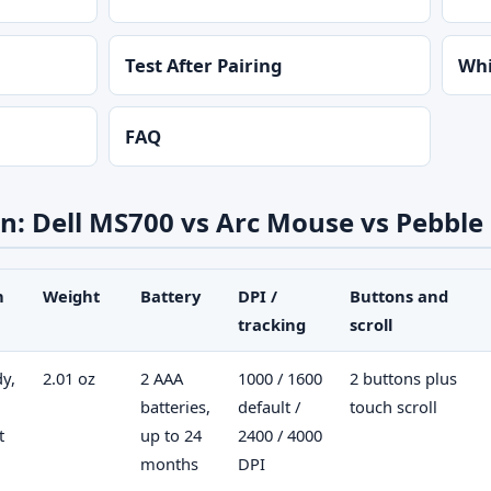
Test After Pairing
Whi
FAQ
: Dell MS700 vs Arc Mouse vs Pebble
n
Weight
Battery
DPI /
Buttons and
tracking
scroll
dy,
2.01 oz
2 AAA
1000 / 1600
2 buttons plus
batteries,
default /
touch scroll
t
up to 24
2400 / 4000
months
DPI