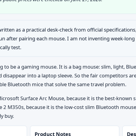
written as a practical desk-check from official specification
 run after pairing each mouse. I am not inventing week-lo
ally test.
g to be a gaming mouse. It is a bag mouse: slim, light, Blu
d disappear into a laptop sleeve. So the fair competitors ar
ble Bluetooth mice that solve the same travel problem.
: Microsoft Surface Arc Mouse, because it is the best-known
 2 M350s, because it is the low-cost slim Bluetooth mouse
ly buy.
Product Notes
Des