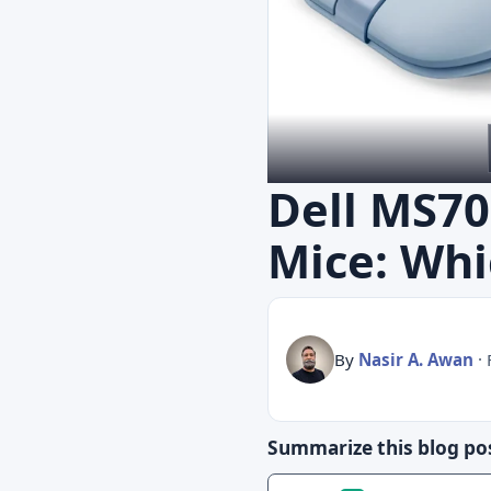
Dell MS70
Mice: Whi
By
Nasir A. Awan
·
Summarize this blog pos