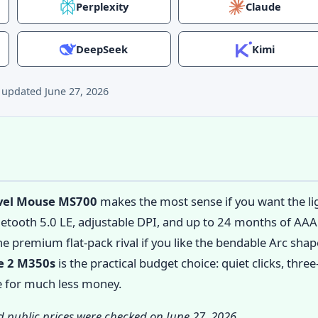
Perplexity
Claude
DeepSeek
Kimi
t updated
June 27, 2026
avel Mouse MS700
makes the most sense if you want the lig
uetooth 5.0 LE, adjustable DPI, and up to 24 months of AAA 
he premium flat-pack rival if you like the bendable Arc shap
e 2 M350s
is the practical budget choice: quiet clicks, thr
fe for much less money.
nd public prices were checked on June 27, 2026.