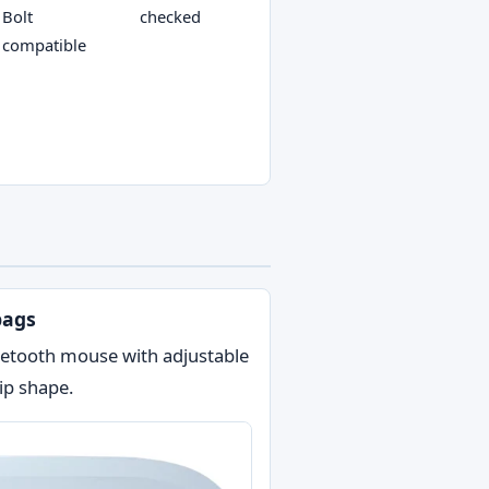
Bolt
checked
compatible
bags
luetooth mouse with adjustable
ip shape.