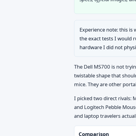
Experience note: this is 
the exact tests I would
hardware I did not physic
The Dell MS700 is not tryin
twistable shape that shoul
mice. They are other porta
I picked two direct rivals
and Logitech Pebble Mouse
and laptop travelers actual
Comparison