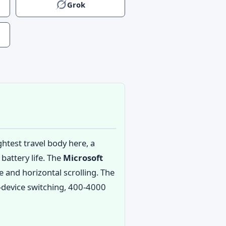
Grok
htest travel body here, a
battery life. The
Microsoft
e and horizontal scrolling. The
ee-device switching, 400-4000