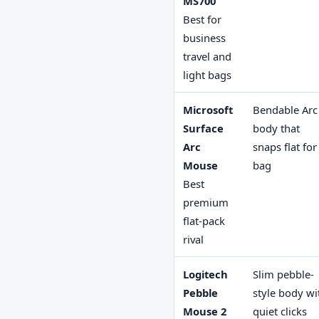
MS700
Best for
business
travel and
light bags
Microsoft
Bendable Arc
Surface
body that
Arc
snaps flat for
Mouse
bag
Best
premium
flat-pack
rival
Logitech
Slim pebble-
Pebble
style body wi
Mouse 2
quiet clicks