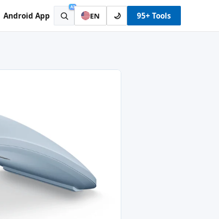
AI
Android App
🌙
95+ Tools
EN