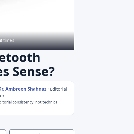
3
times
uetooth
es Sense?
Dr. Ambreen Shahnaz
· Editorial
er
itorial consistency; not technical