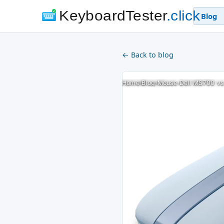
KeyboardTester
.click
Blog
← Back to blog
Home
›
Blog
›
Mouse
›
Dell MS700 vs