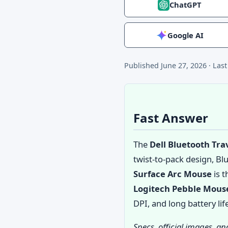
ChatGPT
Google AI
Published
June 27, 2026
·
Las
Fast Answer
The
Dell Bluetooth Tr
twist-to-pack design, Bl
Surface Arc Mouse
is t
Logitech Pebble Mous
DPI, and long battery li
Specs, official images, a