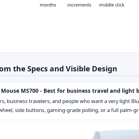
months
increments
middle click
om the Specs and Visible Design
l Mouse MS700 - Best for business travel and light 
rs, business travelers, and people who want a very light B
heel, side buttons, gaming-grade polling, or a full palm-gr