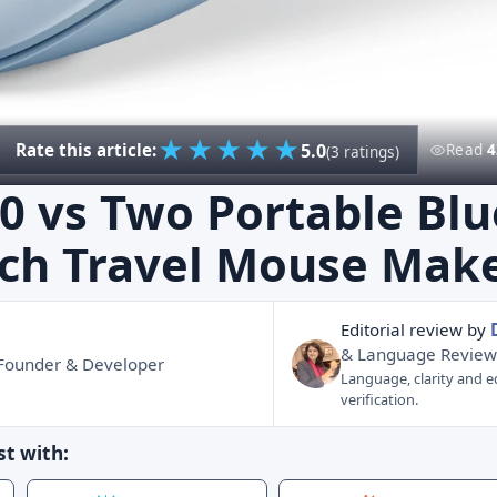
★
★
★
★
★
5.0
Rate this article:
Read
4
(3 ratings)
0 vs Two Portable Bl
ch Travel Mouse Mak
Editorial review by
& Language Review
 Founder & Developer
Language, clarity and ed
verification.
t with: