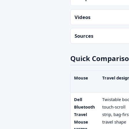
Videos
Sources
Quick Comparison
Mouse
Travel desig
Dell
Twistable bo
Bluetooth
touch-scroll
Travel
strip, bag-firs
Mouse
travel shape