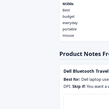
M350s
Best
budget
everyday
portable
mouse
Product Notes Fr
Dell Bluetooth Trave
Best for:
Dell laptop use
DPI.
Skip if:
You want a w