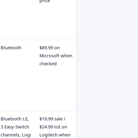
price
Bluetooth
$89.99 on
Microsoft when
checked
Bluetooth LE,
$19.99 sale /
3 Easy-Switch
$24.99 list on
channels, Logi
Logitech when