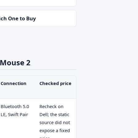
ch One to Buy
 Mouse 2
Connection
Checked price
Bluetooth 5.0
Recheck on
LE, Swift Pair
Dell; the static
source did not
expose a fixed