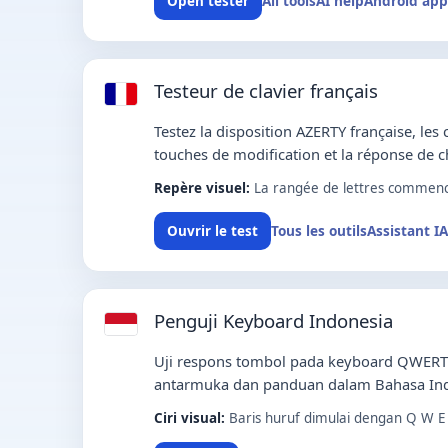
All tools
AI help
Android app
Open tester
Testeur de clavier français
Testez la disposition AZERTY française, les 
touches de modification et la réponse de 
Repère visuel:
La rangée de lettres commence
Tous les outils
Assistant IA
Ouvrir le test
Penguji Keyboard Indonesia
Uji respons tombol pada keyboard QWERT
antarmuka dan panduan dalam Bahasa Ind
Ciri visual:
Baris huruf dimulai dengan Q W E 