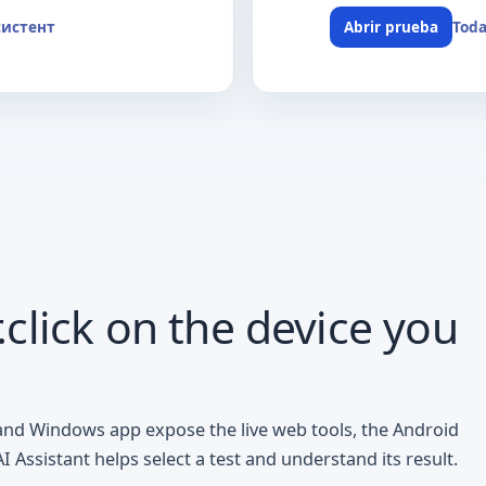
систент
Toda
Abrir prueba
click on the device you
 and Windows app expose the live web tools, the Android
Assistant helps select a test and understand its result.