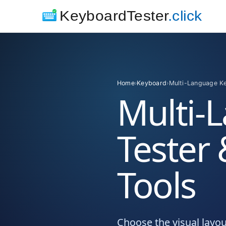
KeyboardTester
.click
Home
›
Keyboard
›
Multi-Language K
Multi-
Tester
Tools
Choose the visual layo