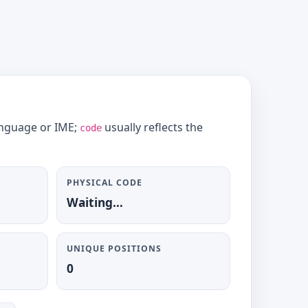
language or IME;
usually reflects the
code
PHYSICAL CODE
Waiting…
UNIQUE POSITIONS
0