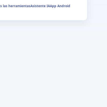
s las herramientas
Asistente IA
App Android