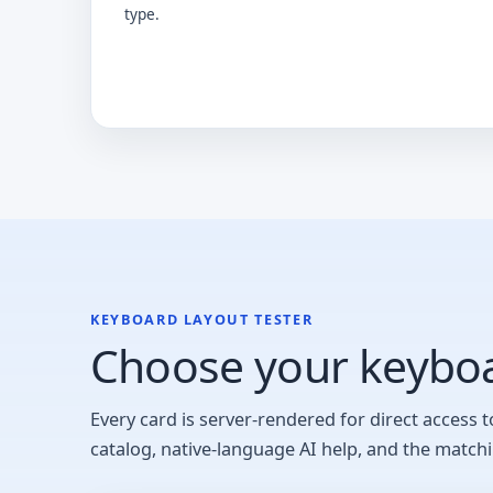
type.
KEYBOARD LAYOUT TESTER
Choose your keyboa
Every card is server-rendered for direct access t
catalog, native-language AI help, and the match