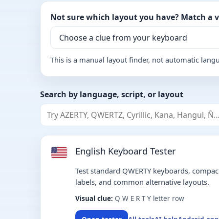
Not sure which layout you have? Match a vi
This is a manual layout finder, not automatic lang
Search by language, script, or layout
English Keyboard Tester
Test standard QWERTY keyboards, compact
labels, and common alternative layouts.
Visual clue:
Q W E R T Y letter row