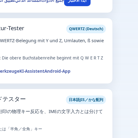
ق أندرويد
المساعد الذكي
جميع الأدوات
ابدأ الاختبار
ur-Tester
QWERTZ (Deutsch)
QWERTZ-Belegung mit Y und Z, Umlauten, ß sowie
:
Die obere Buchstabenreihe beginnt mit Q W E R T Z
Werkzeuge
KI-Assistent
Android-App
ドテスター
日本語JIS／かな配列
な刻印の物理キー反応を、IMEの文字入力とは分けて
たは「半角／全角」キー