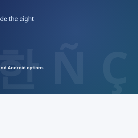
de the eight
nd Android options