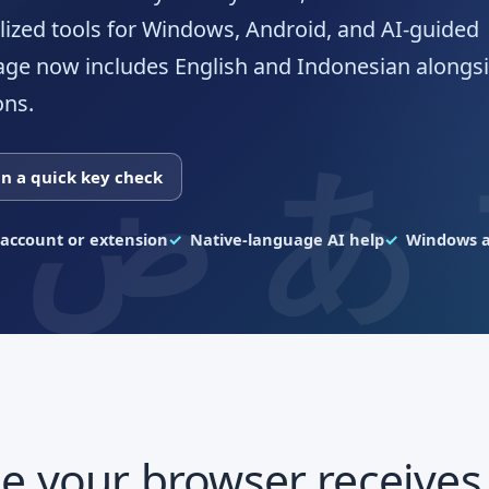
lized tools for Windows, Android, and AI-guided
age now includes English and Indonesian alongsi
ons.
n a quick key check
account or extension
Native-language AI help
Windows a
e your browser receives