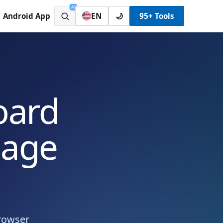
AI
Android App
EN
🌙
95+ Tools
oard
uage
browser