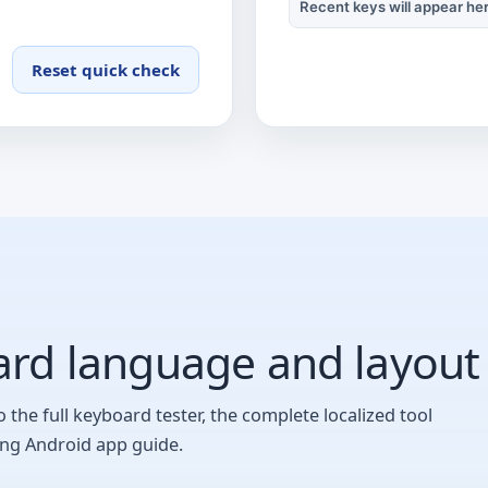
Recent keys will appear he
Waiting for a key.
Reset quick check
rd language and layout
o the full keyboard tester, the complete localized tool
ing Android app guide.