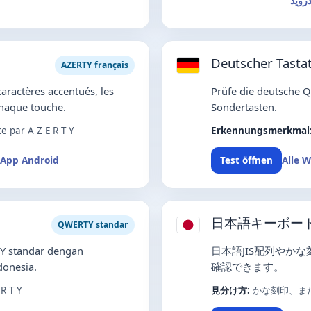
تطبي
Deutscher Tastat
AZERTY français
caractères accentués, les
Prüfe die deutsche 
chaque touche.
Sondertasten.
 par A Z E R T Y
Erkennungsmerkmal
App Android
Alle 
Test öffnen
日本語キーボー
QWERTY standar
Y standar dengan
日本語JIS配列やか
onesia.
確認できます。
R T Y
見分け方:
かな刻印、ま