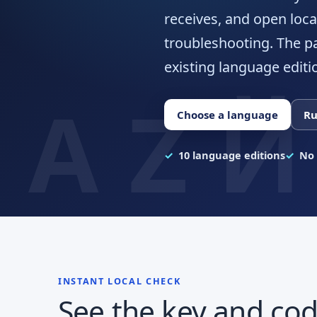
receives, and open loca
troubleshooting. The p
existing language editi
Choose a language
Ru
10 language editions
No 
INSTANT LOCAL CHECK
See the key and cod