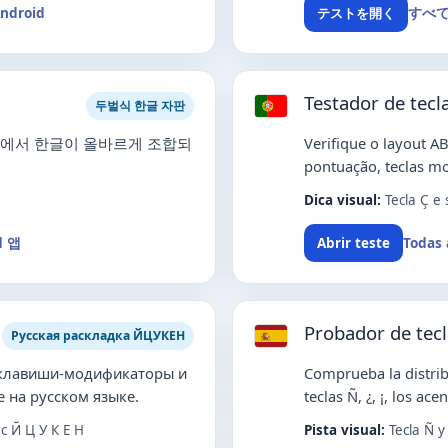
Android
すべ
テストを開く
Testador de tec
두벌식 한글 자판
ME에서 한글이 올바르게 조합되
Verifique o layout AB
pontuação, teclas mo
Dica visual:
Tecla Ç e
d 앱
Todas 
Abrir teste
Probador de tec
Русская раскладка ЙЦУКЕН
 клавиши-модификаторы и
Comprueba la distrib
 на русском языке.
teclas Ñ, ¿, ¡, los ac
 Й Ц У К Е Н
Pista visual:
Tecla Ñ y 