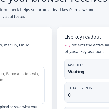
eight check helps separate a dead key from a wrong
visual tester.
Live key readout
s, macOS, Linux,
reflects the active 
key
physical key position.
LAST KEY
Waiting…
TOTAL EVENTS
0
upload or save what you