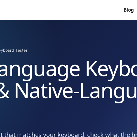
Blog
eyboard Tester
Language Keyb
 & Native-Lang
ut that matches your keyboard, check what the 