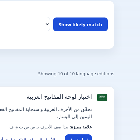
Show likely match
Showing 10 of 10 language editions
اختبار لوحة المفاتيح العربية
 واستجابة المفاتيح الفعلية ضمن واجهة عربية من
اليمين إلى اليسار.
يبدأ صف الأحرف بـ ض ص ث ق ف
علامة مميزة: