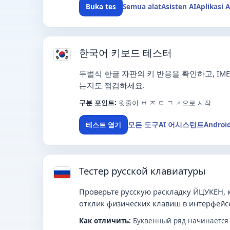
Semua alat
Asisten AI
Aplikasi 
Buka tes
한국어 키보드 테스터
두벌식 한글 자판의 키 반응을 확인하고, I
는지도 점검하세요.
구분 포인트:
윗줄이 ㅂ ㅈ ㄷ ㄱ ㅅ으로 시작
모든 도구
AI 어시스턴트
Androi
테스트 열기
Тестер русской клавиатуры
Проверьте русскую раскладку ЙЦУКЕН,
отклик физических клавиш в интерфейсе
Как отличить:
Буквенный ряд начинается с