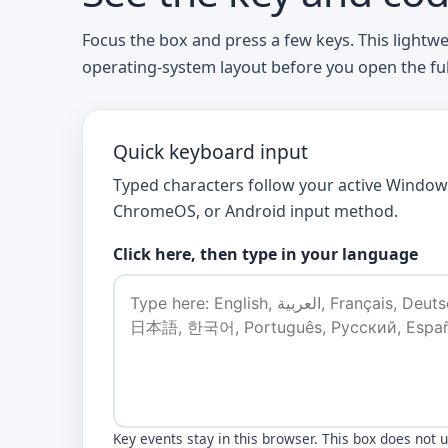
Focus the box and press a few keys. This lightw
operating-system layout before you open the full 
Quick keyboard input
Typed characters follow your active Window
ChromeOS, or Android input method.
Click here, then type in your language
Key events stay in this browser. This box does not 