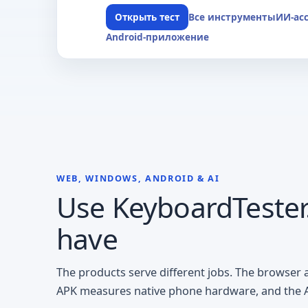
Все инструменты
ИИ-ас
Открыть тест
Android-приложение
WEB, WINDOWS, ANDROID & AI
Use KeyboardTester.
have
The products serve different jobs. The browser
APK measures native phone hardware, and the AI 