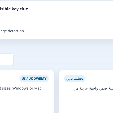
sible key clue
uage detection.
US / UK QWERTY
تخطيط عربي
 sizes, Windows or Mac
تحقّق من الأحرف العربية