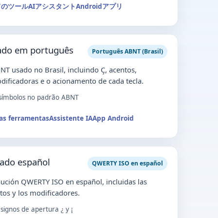
てのツール
AIアシスタント
Androidアプリ
lado em português
Português ABNT (Brasil)
NT usado no Brasil, incluindo Ç, acentos,
dificadoras e o acionamento de cada tecla.
 símbolos no padrão ABNT
as ferramentas
Assistente IA
App Android
lado español
QWERTY ISO en español
ución QWERTY ISO en español, incluidas las
entos y los modificadores.
signos de apertura ¿ y ¡