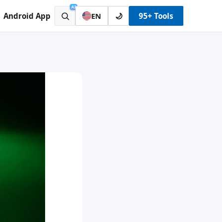
AI
Android App
🌙
95+ Tools
EN