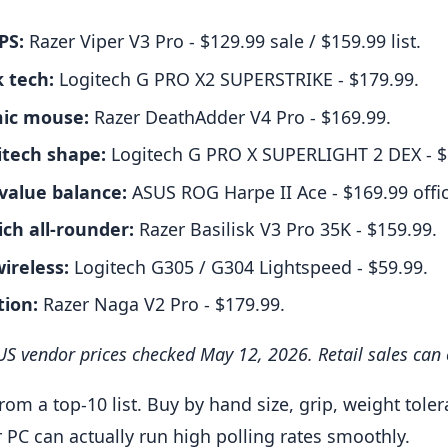
PS:
Razer Viper V3 Pro - $129.99 sale / $159.99 list.
k tech:
Logitech G PRO X2 SUPERSTRIKE - $179.99.
ic mouse:
Razer DeathAdder V4 Pro - $169.99.
itech shape:
Logitech G PRO X SUPERLIGHT 2 DEX - $
 value balance:
ASUS ROG Harpe II Ace - $169.99 offici
ich all-rounder:
Razer Basilisk V3 Pro 35K - $159.99.
ireless:
Logitech G305 / G304 Lightspeed - $59.99.
ion:
Razer Naga V2 Pro - $179.99.
l US vendor prices checked May 12, 2026. Retail sales can
rom a top-10 list. Buy by hand size, grip, weight tole
PC can actually run high polling rates smoothly.