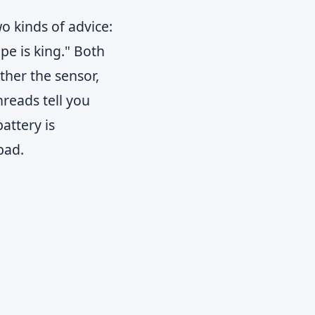
o kinds of advice:
pe is king." Both
ether the sensor,
hreads tell you
attery is
bad.