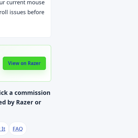
ur current mouse
roll issues before
View on Razer
lick a commission
red by Razer or
 It
FAQ