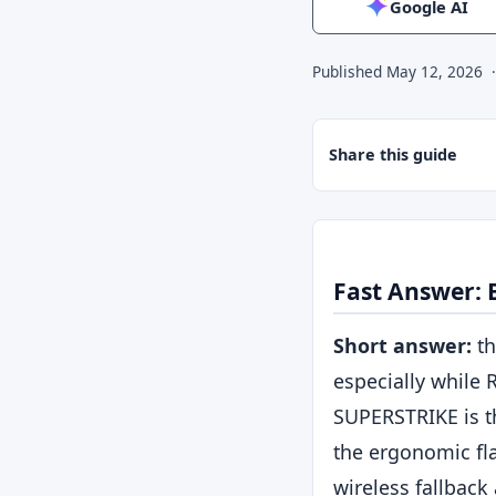
Google AI
Published
May 12, 2026
Share this guide
Fast Answer:
Short answer:
th
especially while R
SUPERSTRIKE is t
the ergonomic fl
wireless fallback