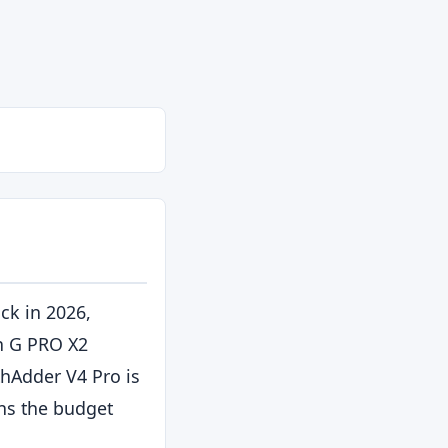
il
ck in 2026,
ch G PRO X2
thAdder V4 Pro is
ns the budget