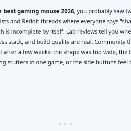
or
best gaming mouse 2026
, you probably saw tw
lists and Reddit threads where everyone says "sha
ch is incomplete by itself. Lab reviews tell you wh
less stack, and build quality are real. Community t
 after a few weeks: the shape was too wide, the b
ng stutters in one game, or the side buttons feel 