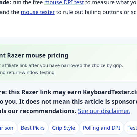
ade:
run the free
mouse DPI test
to measure what yo
, and the
mouse tester
to rule out failing buttons or sc
t Razer mouse pricing
r affiliate link after you have narrowed the choice by grip,
nd return-window testing.
ure: this Razer link may earn KeyboardTester.c
to you. It does not mean this article is sponso
rols our recommendations.
See our disclaimer.
rison
Best Picks
Grip Style
Polling and DPI
Test