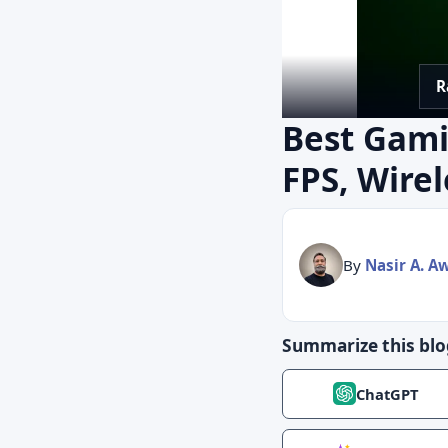
R
Best Gami
FPS, Wire
By
Nasir A. A
Summarize this blo
ChatGPT