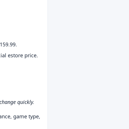
159.99.
al estore price.
 change quickly.
rance, game type,