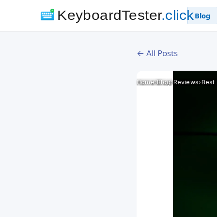
KeyboardTester
.click
Blog
← All Posts
Home
›
Blog
›
Reviews
›
Best