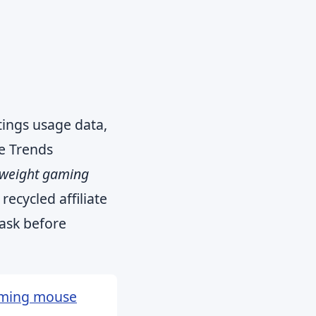
tings usage data,
e Trends
tweight gaming
 recycled affiliate
 ask before
aming mouse