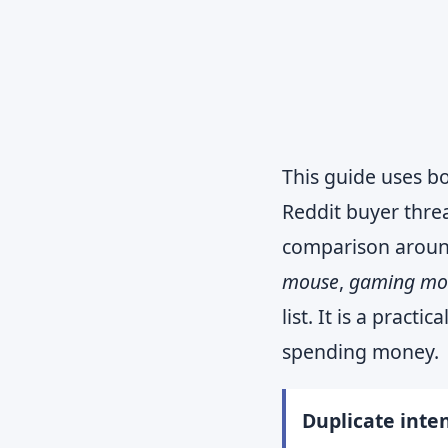
This guide uses bo
Reddit buyer thre
comparison arou
mouse
,
gaming mou
list. It is a prac
spending money.
Duplicate inten