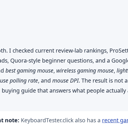
th. I checked current review-lab rankings, ProSet
ads, Quora-style beginner questions, and a Googl
nd
best gaming mouse
,
wireless gaming mouse
,
ligh
se polling rate
, and
mouse DPI
. The result is not a
tical buying guide that answers what people actually
t note:
KeyboardTester.click also has a
recent g