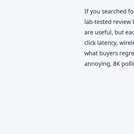
If you searched f
lab-tested review 
are useful, but ea
click latency, wire
what buyers regret
annoying, 8K polli