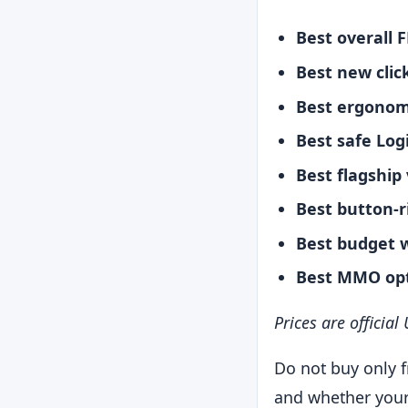
Best overall F
Best new clic
Best ergonom
Best safe Log
Best flagship
Best button-r
Best budget w
Best MMO opt
Prices are officia
Do not buy only f
and whether your 