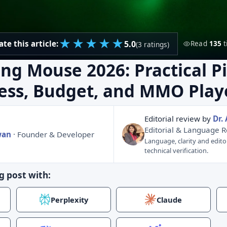
★
★
★
★
★
5.0
ate this article:
Read
135
t
(3 ratings)
ng Mouse 2026: Practical Pi
less, Budget, and MMO Play
Editorial review by
Dr.
Editorial & Language 
wan
· Founder & Developer
Language, clarity and edito
technical verification.
g post with:
Perplexity
Claude