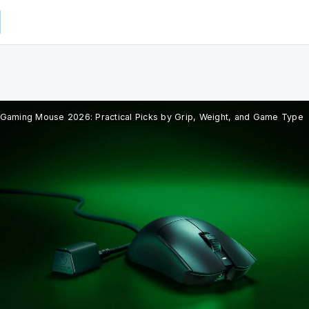
 Gaming Mouse 2026: Practical Picks by Grip, Weight, and Game Type