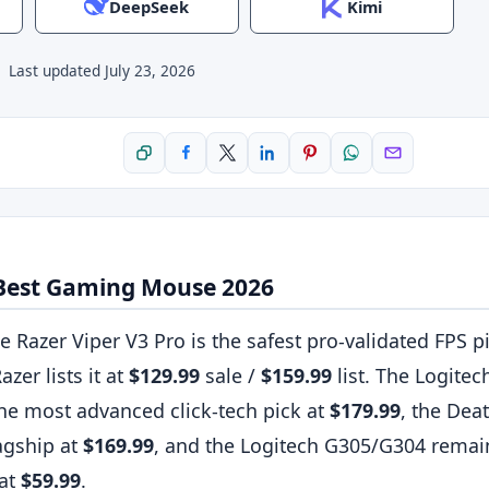
DeepSeek
Kimi
·
Last updated
July 23, 2026
Copy link
Share on Facebook
Share on X
Share on LinkedIn
Pin on Pinterest
Share on WhatsApp
Share by ema
 Best Gaming Mouse 2026
e Razer Viper V3 Pro is the safest pro-validated FPS pi
azer lists it at
$129.99
sale /
$159.99
list. The Logite
he most advanced click-tech pick at
$179.99
, the Dea
agship at
$169.99
, and the Logitech G305/G304 remai
 at
$59.99
.