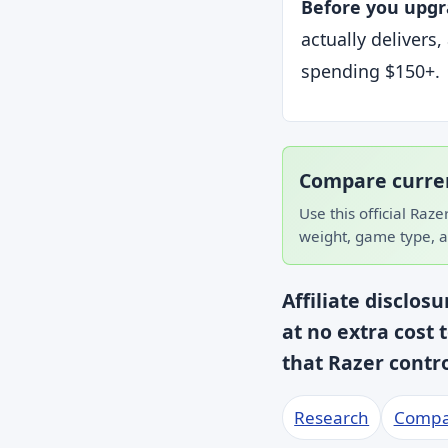
Before you upgr
actually delivers
spending $150+.
Compare curren
Use this official Raze
weight, game type, a
Affiliate disclos
at no extra cost 
that Razer cont
Research
Compa