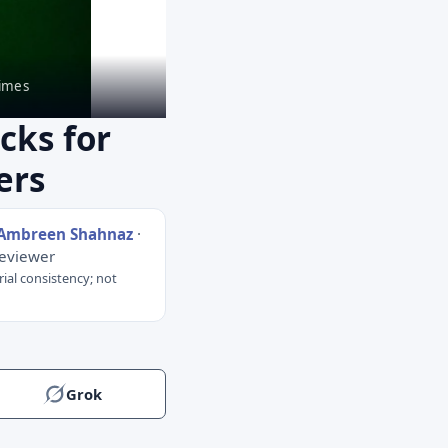
imes
cks for
ers
 Ambreen Shahnaz
·
Reviewer
rial consistency; not
Grok