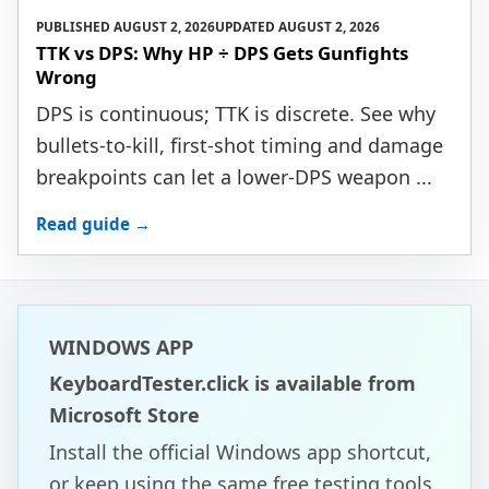
PUBLISHED
AUGUST 2, 2026
UPDATED
AUGUST 2, 2026
TTK vs DPS: Why HP ÷ DPS Gets Gunfights
Wrong
DPS is continuous; TTK is discrete. See why
bullets-to-kill, first-shot timing and damage
breakpoints can let a lower-DPS weapon ...
Read guide →
WINDOWS APP
KeyboardTester.click is available from
Microsoft Store
Install the official Windows app shortcut,
or keep using the same free testing tools