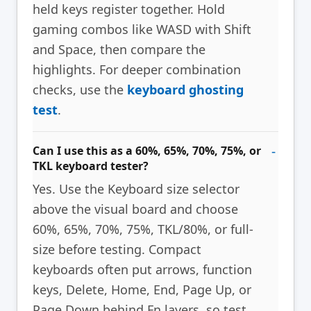
held keys register together. Hold
gaming combos like WASD with Shift
and Space, then compare the
highlights. For deeper combination
checks, use the
keyboard ghosting
test
.
Can I use this as a 60%, 65%, 70%, 75%, or
TKL keyboard tester?
Yes. Use the Keyboard size selector
above the visual board and choose
60%, 65%, 70%, 75%, TKL/80%, or full-
size before testing. Compact
keyboards often put arrows, function
keys, Delete, Home, End, Page Up, or
Page Down behind Fn layers, so test