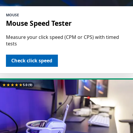
MOUSE
Mouse Speed Tester
Measure your click speed (CPM or CPS) with timed
tests
Check click speed
★
★
★
★
★
5.0
(9)