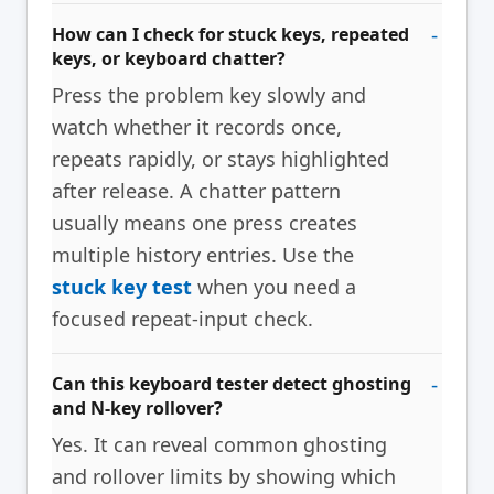
How can I check for stuck keys, repeated
keys, or keyboard chatter?
Press the problem key slowly and
watch whether it records once,
repeats rapidly, or stays highlighted
after release. A chatter pattern
usually means one press creates
multiple history entries. Use the
stuck key test
when you need a
focused repeat-input check.
Can this keyboard tester detect ghosting
and N-key rollover?
Yes. It can reveal common ghosting
and rollover limits by showing which