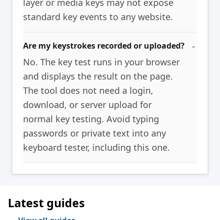
layer or media keys may not expose
standard key events to any website.
Are my keystrokes recorded or uploaded?
No. The key test runs in your browser
and displays the result on the page.
The tool does not need a login,
download, or server upload for
normal key testing. Avoid typing
passwords or private text into any
keyboard tester, including this one.
Latest guides