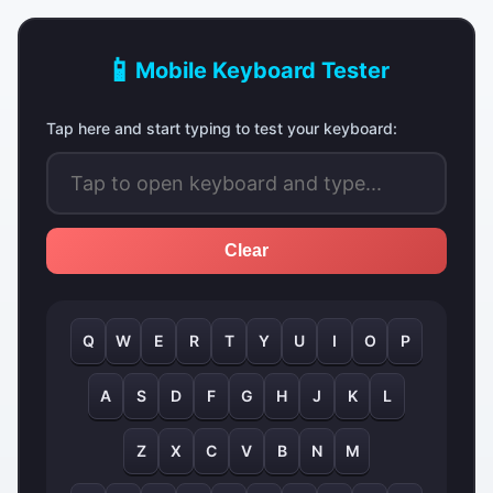
📱
Mobile Keyboard Tester
Tap here and start typing to test your keyboard:
Clear
Q
W
E
R
T
Y
U
I
O
P
A
S
D
F
G
H
J
K
L
Z
X
C
V
B
N
M