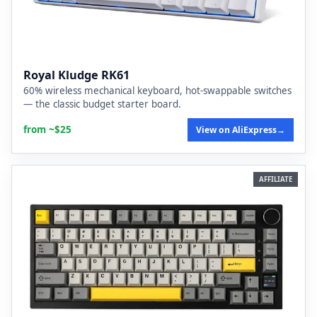
Royal Kludge RK61
60% wireless mechanical keyboard, hot-swappable switches
— the classic budget starter board.
from ~$25
View on AliExpress
→
AFFILIATE