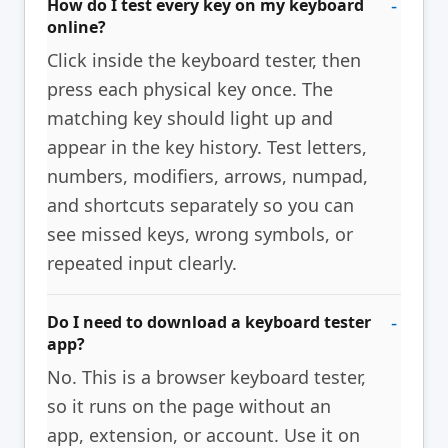
How do I test every key on my keyboard
online?
Click inside the keyboard tester, then
press each physical key once. The
matching key should light up and
appear in the key history. Test letters,
numbers, modifiers, arrows, numpad,
and shortcuts separately so you can
see missed keys, wrong symbols, or
repeated input clearly.
Do I need to download a keyboard tester
app?
No. This is a browser keyboard tester,
so it runs on the page without an
app, extension, or account. Use it on