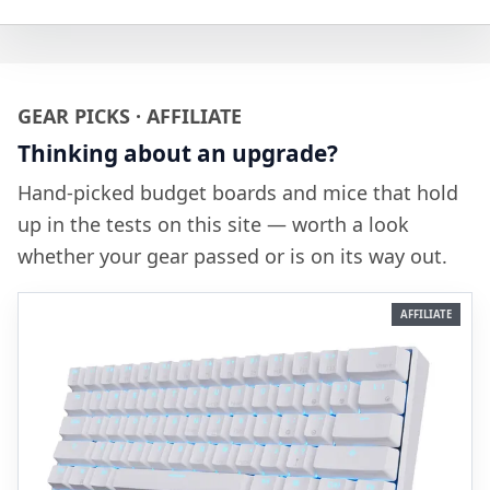
GEAR PICKS · AFFILIATE
Thinking about an upgrade?
Hand-picked budget boards and mice that hold
up in the tests on this site — worth a look
whether your gear passed or is on its way out.
AFFILIATE