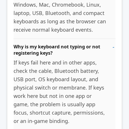
Windows, Mac, Chromebook, Linux,
laptop, USB, Bluetooth, and compact
keyboards as long as the browser can
receive normal keyboard events.
Why is my keyboard not typing or not
registering keys?
If keys fail here and in other apps,
check the cable, Bluetooth battery,
USB port, OS keyboard layout, and
physical switch or membrane. If keys
work here but not in one app or
game, the problem is usually app
focus, shortcut capture, permissions,
or an in-game binding.