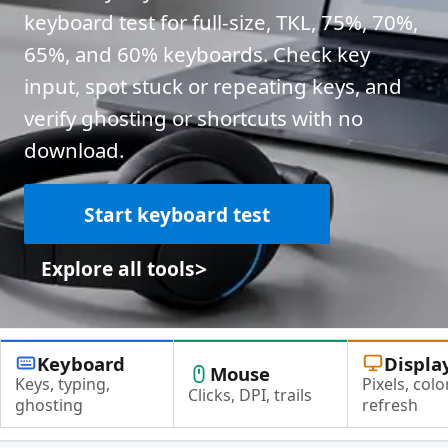
keyboard test for full-size, TKL, 75%, 70%,
65%, and 60% keyboards. Check key
input, spot stuck or repeating keys, and
verify ghosting or shortcuts with no
download.
Start keyboard test
>
Explore all tools
Keyboard
Displa
Mouse
Keys, typing,
Pixels, color
Clicks, DPI, trails
ghosting
refresh