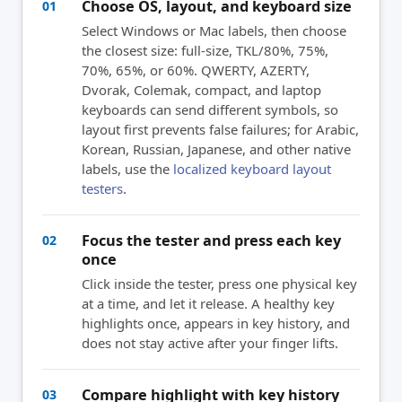
Choose OS, layout, and keyboard size
01
Select Windows or Mac labels, then choose
the closest size: full-size, TKL/80%, 75%,
70%, 65%, or 60%. QWERTY, AZERTY,
Dvorak, Colemak, compact, and laptop
keyboards can send different symbols, so
layout first prevents false failures; for Arabic,
Korean, Russian, Japanese, and other native
labels, use the
localized keyboard layout
testers
.
Focus the tester and press each key
02
once
Click inside the tester, press one physical key
at a time, and let it release. A healthy key
highlights once, appears in key history, and
does not stay active after your finger lifts.
Compare highlight with key history
03