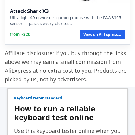
Attack Shark X3
Ultra-light 49 g wireless gaming mouse with the PAW3395
sensor — passes every click test.
from ~$20
View on AliExpress
→
Affiliate disclosure: if you buy through the links
above we may earn a small commission from
AliExpress at no extra cost to you. Products are
picked by us, not by advertisers.
Keyboard tester standard
How to run a reliable
keyboard test online
Use this keyboard tester online when you