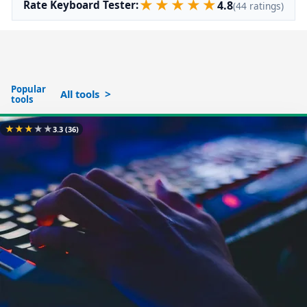
★
★
★
★
★
4.8
Rate Keyboard Tester:
(44 ratings)
Popular
All tools
tools
★
★
★
★
★
3.3
(36)