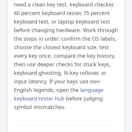
need a clean key test, keyboard checker,
60 percent keyboard tester, 75 percent
keyboard test, or laptop keyboard test
before changing hardware. Work through
the steps in order: confirm the OS labels,
choose the closest keyboard size, test
every key once, compare the key history,
then use deeper checks for stuck keys,
keyboard ghosting, N-key rollover, or
input latency. If your keys use non-
English legends, open the
language
keyboard tester hub
before judging
symbol mismatches.