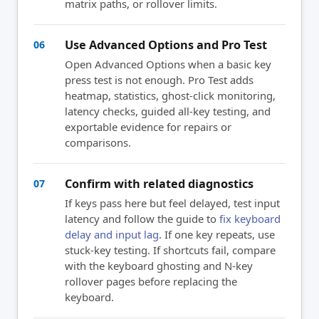
matrix paths, or rollover limits.
Use Advanced Options and Pro Test
06
Open Advanced Options when a basic key
press test is not enough. Pro Test adds
heatmap, statistics, ghost-click monitoring,
latency checks, guided all-key testing, and
exportable evidence for repairs or
comparisons.
Confirm with related diagnostics
07
If keys pass here but feel delayed, test input
latency and follow the guide to
fix keyboard
delay and input lag
. If one key repeats, use
stuck-key testing. If shortcuts fail, compare
with the keyboard ghosting and N-key
rollover pages before replacing the
keyboard.