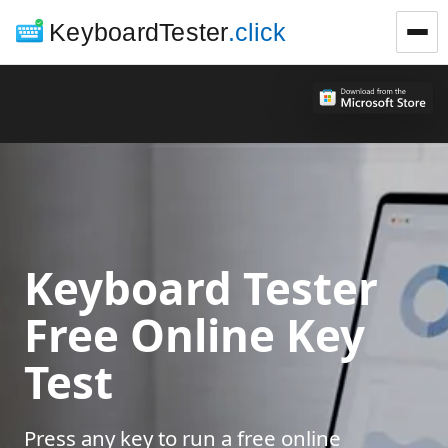
KeyboardTester
.click
Keyboard Tester
Free Online Key
Test
Press any key to run a free online