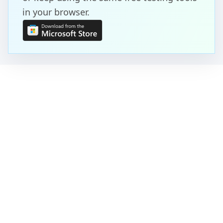
in your browser.