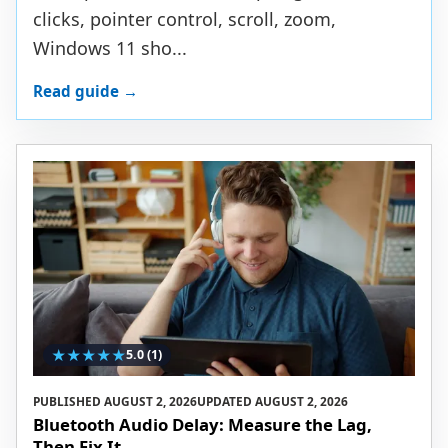
clicks, pointer control, scroll, zoom,
Windows 11 sho...
Read guide →
★
★
★
★
★
5.0
(1)
PUBLISHED
AUGUST 2, 2026
UPDATED
AUGUST 2, 2026
Bluetooth Audio Delay: Measure the Lag,
Then Fix It