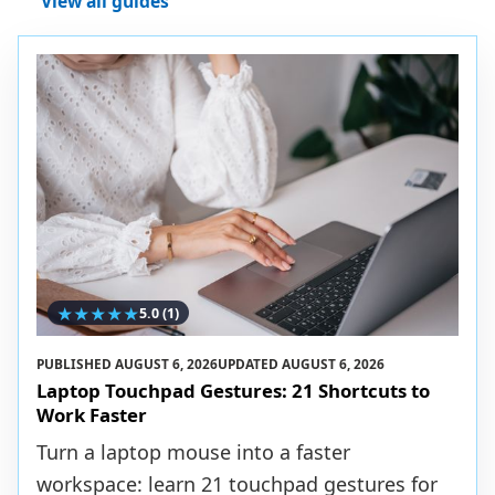
View all guides
★
★
★
★
★
5.0
(1)
PUBLISHED
AUGUST 6, 2026
UPDATED
AUGUST 6, 2026
Laptop Touchpad Gestures: 21 Shortcuts to
Work Faster
Turn a laptop mouse into a faster
workspace: learn 21 touchpad gestures for