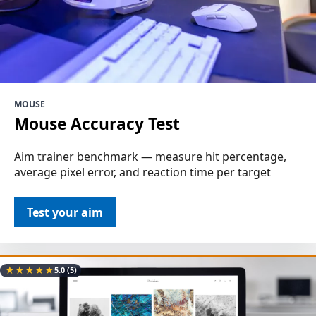
MOUSE
Mouse Accuracy Test
Aim trainer benchmark — measure hit percentage,
average pixel error, and reaction time per target
Test your aim
★
★
★
★
★
5.0
(5)