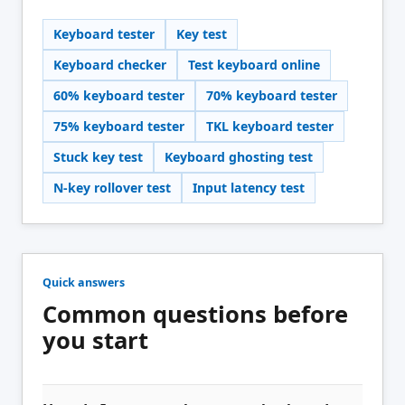
Keyboard tester
Key test
Keyboard checker
Test keyboard online
60% keyboard tester
70% keyboard tester
75% keyboard tester
TKL keyboard tester
Stuck key test
Keyboard ghosting test
N-key rollover test
Input latency test
Quick answers
Common questions before
you start