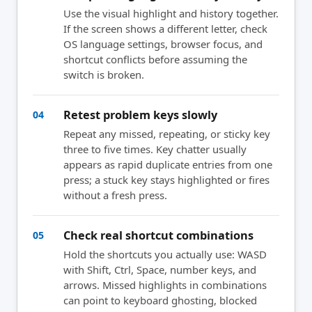
Use the visual highlight and history together.
If the screen shows a different letter, check
OS language settings, browser focus, and
shortcut conflicts before assuming the
switch is broken.
Retest problem keys slowly
04
Repeat any missed, repeating, or sticky key
three to five times. Key chatter usually
appears as rapid duplicate entries from one
press; a stuck key stays highlighted or fires
without a fresh press.
Check real shortcut combinations
05
Hold the shortcuts you actually use: WASD
with Shift, Ctrl, Space, number keys, and
arrows. Missed highlights in combinations
can point to keyboard ghosting, blocked