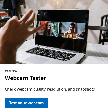
CAMERA
Webcam Tester
Check webcam quality, resolution, and snapshots
Test your webcam