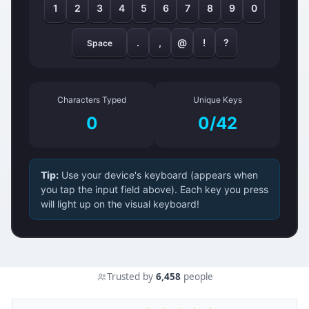
1
2
3
4
5
6
7
8
9
0
.
,
@
!
?
Space
Characters Typed
Unique Keys
0
0/42
Tip:
Use your device's keyboard (appears when
you tap the input field above). Each key you press
will light up on the visual keyboard!
Trusted by
6,458
people