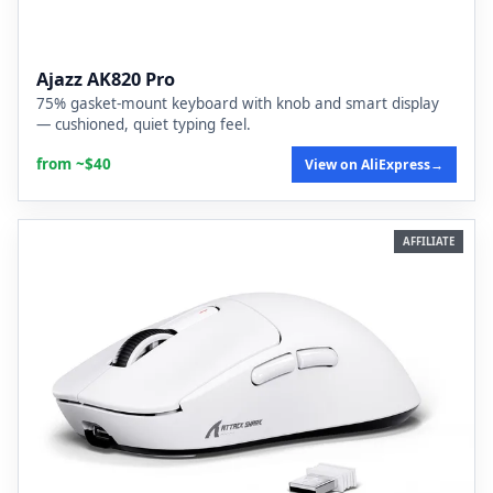
Ajazz AK820 Pro
75% gasket-mount keyboard with knob and smart display
— cushioned, quiet typing feel.
from ~$40
View on AliExpress
→
AFFILIATE