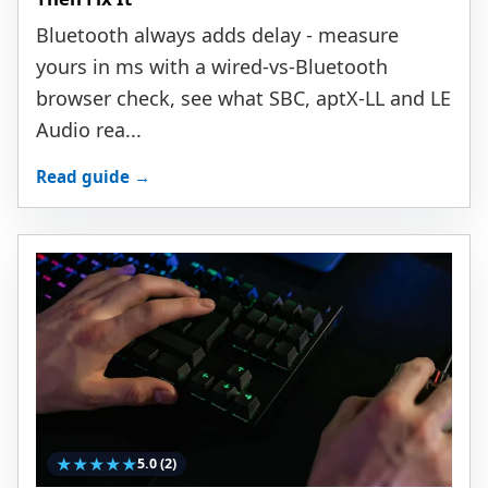
Bluetooth always adds delay - measure
yours in ms with a wired-vs-Bluetooth
browser check, see what SBC, aptX-LL and LE
Audio rea...
Read guide →
★
★
★
★
★
5.0
(2)