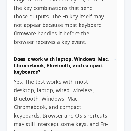
the key combinations that send
those outputs. The Fn key itself may
not appear because most keyboard
firmware handles it before the
browser receives a key event.
Does it work with laptop, Windows, Mac,
Chromebook, Bluetooth, and compact
keyboards?
Yes. The test works with most
desktop, laptop, wired, wireless,
Bluetooth, Windows, Mac,
Chromebook, and compact
keyboards. Browser and OS shortcuts
may still intercept some keys, and Fn-