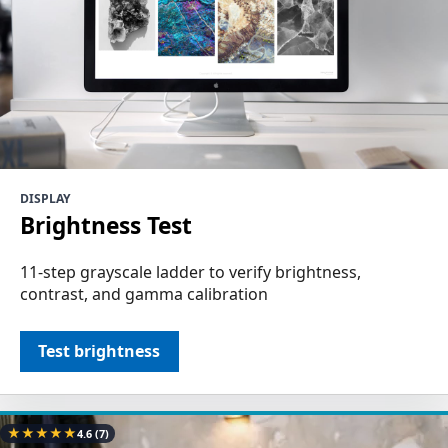
DISPLAY
Brightness Test
11-step grayscale ladder to verify brightness,
contrast, and gamma calibration
Test brightness
★
★
★
★
★
4.6
(7)